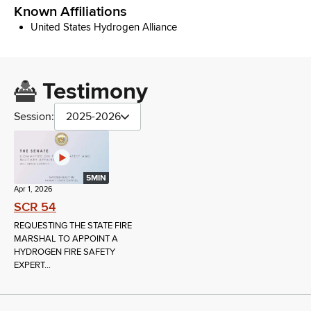
Known Affiliations
United States Hydrogen Alliance
Testimony
Session:
2025-2026
5MIN
Apr 1, 2026
SCR 54
REQUESTING THE STATE FIRE
MARSHAL TO APPOINT A
HYDROGEN FIRE SAFETY
EXPERT...