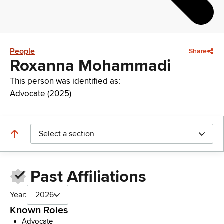
People
Share
Roxanna Mohammadi
This person was identified as:
Advocate (2025)
Select a section
Past Affiliations
Year:
2026
Known Roles
Advocate