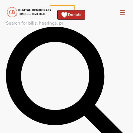
Donate