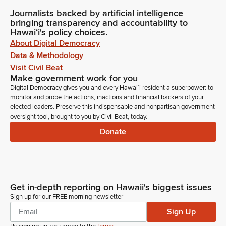
Journalists backed by artificial intelligence
bringing transparency and accountability to
Hawaiʻi's policy choices.
About Digital Democracy
Data & Methodology
Visit Civil Beat
Make government work for you
Digital Democracy gives you and every Hawaiʻi resident a superpower: to
monitor and probe the actions, inactions and financial backers of your
elected leaders. Preserve this indispensable and nonpartisan government
oversight tool, brought to you by Civil Beat, today.
Donate
Get in-depth reporting on Hawaii's biggest issues
Sign up for our FREE morning newsletter
Sign Up