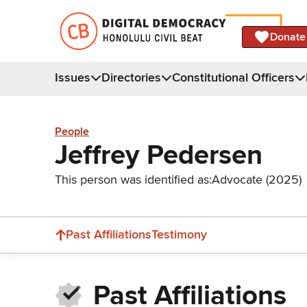
Donate
Issues
Directories
Constitutional Officers
People
Jeffrey Pedersen
This person was identified as:
Advocate (2025)
Past Affiliations
Testimony
Past Affiliations