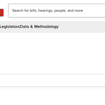
Legislators
Data & Methodology