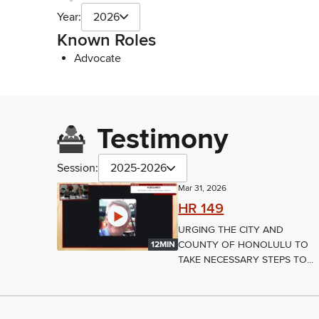
Year:
2026
Known Roles
Advocate
Testimony
Session:
2025-2026
Mar 31, 2026
HR 149
URGING THE CITY AND
COUNTY OF HONOLULU TO
12MIN
TAKE NECESSARY STEPS TO...