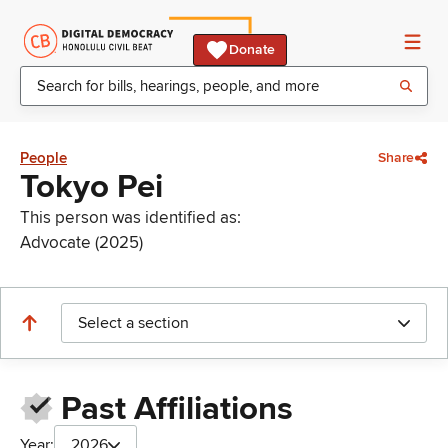
Donate
People
Share
Tokyo Pei
This person was identified as:
Advocate (2025)
Select a section
Past Affiliations
Year:
2026