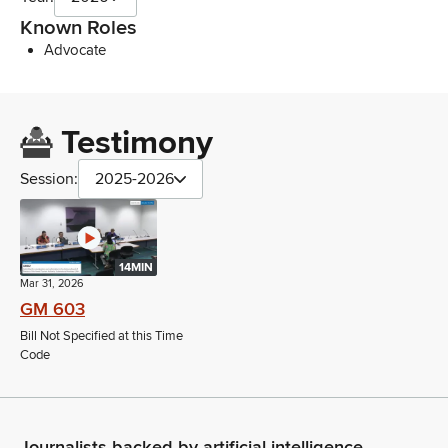
Known Roles
Advocate
Testimony
Session:
2025-2026
14MIN
Mar 31, 2026
GM 603
Bill Not Specified at this Time
Code
Journalists backed by artificial intelligence