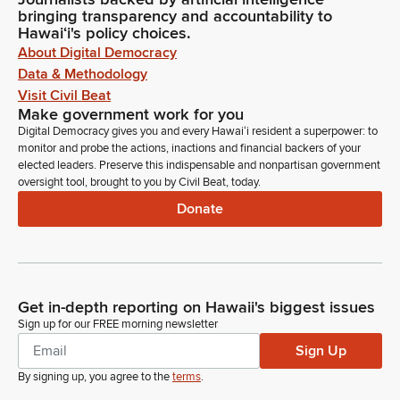
bringing transparency and accountability to
Hawaiʻi's policy choices.
About Digital Democracy
Data & Methodology
Visit Civil Beat
Make government work for you
Digital Democracy gives you and every Hawaiʻi resident a superpower: to
monitor and probe the actions, inactions and financial backers of your
elected leaders. Preserve this indispensable and nonpartisan government
oversight tool, brought to you by Civil Beat, today.
Donate
Get in-depth reporting on Hawaii's biggest issues
Sign up for our FREE morning newsletter
Sign Up
By signing up, you agree to the
terms
.