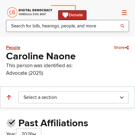
Donate
People
Share
Caroline Naone
This person was identified as:
Advocate (2025)
Select a section
Past Affiliations
Year:
2026