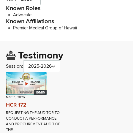
Known Roles
Advocate
Known Affiliations
Premier Medical Group of Hawaii
Testimony
Session:
2025-2026
15MIN
Mar 31, 2026
HCR 172
REQUESTING THE AUDITOR TO
CONDUCT A PERFORMANCE
AND PROCUREMENT AUDIT OF
THE...