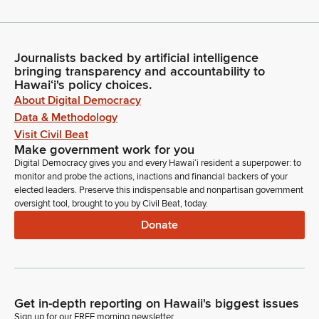
Journalists backed by artificial intelligence
bringing transparency and accountability to
Hawaiʻi's policy choices.
About Digital Democracy
Data & Methodology
Visit Civil Beat
Make government work for you
Digital Democracy gives you and every Hawaiʻi resident a superpower: to
monitor and probe the actions, inactions and financial backers of your
elected leaders. Preserve this indispensable and nonpartisan government
oversight tool, brought to you by Civil Beat, today.
Donate
Get in-depth reporting on Hawaii's biggest issues
Sign up for our FREE morning newsletter