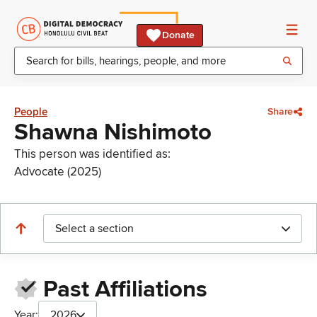
Donate
People
Share
Shawna Nishimoto
This person was identified as:
Advocate (2025)
Select a section
Past Affiliations
Year:
2026