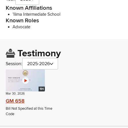
Known Affiliations
'Ilima Intermediate School
Known Roles
Advocate
Testimony
Session:
2025-2026
1H
Mar 30, 2026
GM 658
Bill Not Specified at this Time
Code