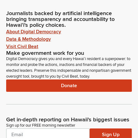
Journalists backed by artificial intelligence
bringing transparency and accountability to
Hawaiʻi's policy choices.
About Digital Democracy
Data & Methodology
Visit Civil Beat
Make government work for you
Digital Democracy gives you and every Hawaiʻi resident a superpower: to
monitor and probe the actions, inactions and financial backers of your
elected leaders. Preserve this indispensable and nonpartisan government
oversight tool, brought to you by Civil Beat, today.
Donate
Get in-depth reporting on Hawaii's biggest issues
Sign up for our FREE morning newsletter
Sign Up