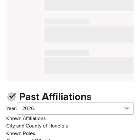
Past Affiliations
Year:
2026
Known Affiliations
City and County of Honolulu
Known Roles