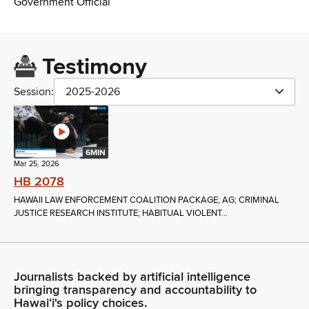
Government Official
Testimony
Session:
2025-2026
6MIN
Mar 25, 2026
HB 2078
HAWAII LAW ENFORCEMENT COALITION PACKAGE; AG; CRIMINAL
JUSTICE RESEARCH INSTITUTE; HABITUAL VIOLENT...
Journalists backed by artificial intelligence
bringing transparency and accountability to
Hawaiʻi's policy choices.