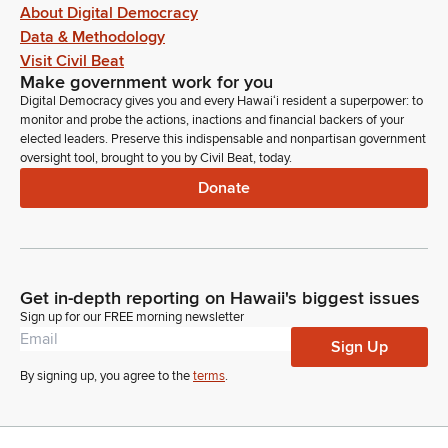
About Digital Democracy
Data & Methodology
Visit Civil Beat
Make government work for you
Digital Democracy gives you and every Hawaiʻi resident a superpower: to
monitor and probe the actions, inactions and financial backers of your
elected leaders. Preserve this indispensable and nonpartisan government
oversight tool, brought to you by Civil Beat, today.
Donate
Get in-depth reporting on Hawaii's biggest issues
Sign up for our FREE morning newsletter
Sign Up
By signing up, you agree to the
terms
.