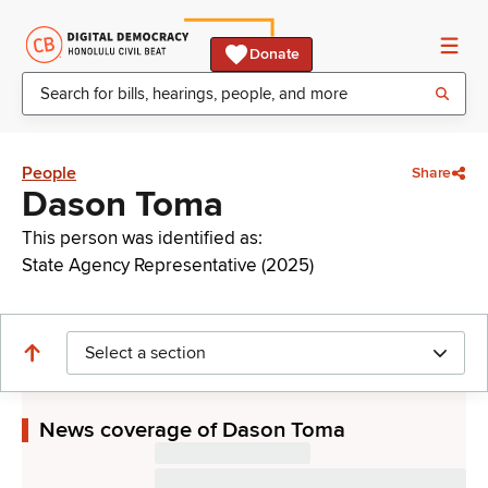
Donate
People
Share
Dason Toma
This person was identified as:
State Agency Representative (2025)
Select a section
News coverage of Dason Toma