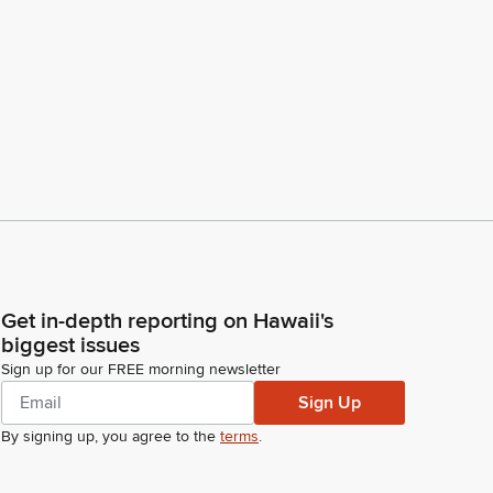
Get in-depth reporting on Hawaii's
biggest issues
Sign up for our FREE morning newsletter
Sign Up
By signing up, you agree to the
terms
.