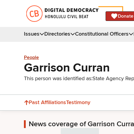
Donate
Issues
Directories
Constitutional Officers
People
Garrison Curran
This person was identified as:
State Agency Rep
Past Affiliations
Testimony
News coverage of Garrison Curr