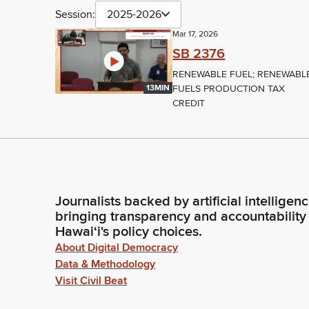
Session:
2025-2026
Mar 17, 2026
SB 2376
RENEWABLE FUEL; RENEWABL
FUELS PRODUCTION TAX
13MIN
CREDIT
Journalists backed by artificial intelligen
bringing transparency and accountability
Hawaiʻi's policy choices.
About Digital Democracy
Data & Methodology
Visit Civil Beat