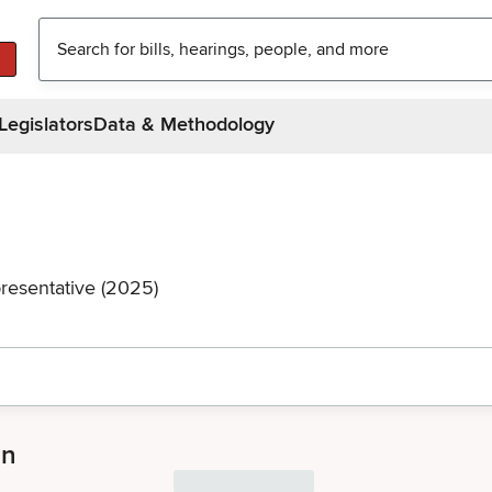
Legislators
Data & Methodology
resentative (2025)
an