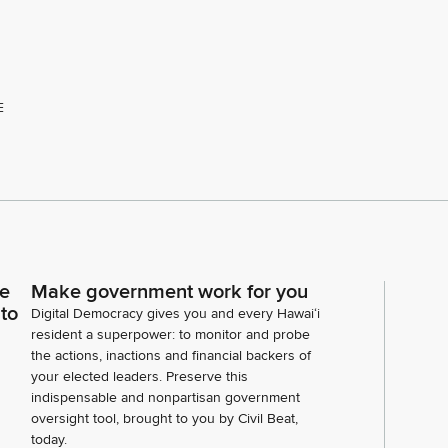
E
ce
Make government work for you
 to
Digital Democracy gives you and every Hawaiʻi
resident a superpower: to monitor and probe
the actions, inactions and financial backers of
your elected leaders. Preserve this
indispensable and nonpartisan government
oversight tool, brought to you by Civil Beat,
today.