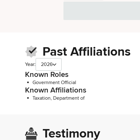
Past Affiliations
Year:
2026
Known Roles
Government Official
Known Affiliations
Taxation, Department of
Testimony