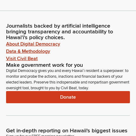
Journalists backed by artificial intelligence
bringing transparency and accountability to
Hawaiʻi's policy choices.
About Digital Democracy
Data & Methodology
Visit Civil Beat
Make government work for you
Digital Democracy gives you and every Hawaiʻi resident a superpower: to
monitor and probe the actions, inactions and financial backers of your
elected leaders. Preserve this indispensable and nonpartisan government
oversight tool, brought to you by Civil Beat, today.
Donate
Get in-depth reporting on Hawaii's biggest issues