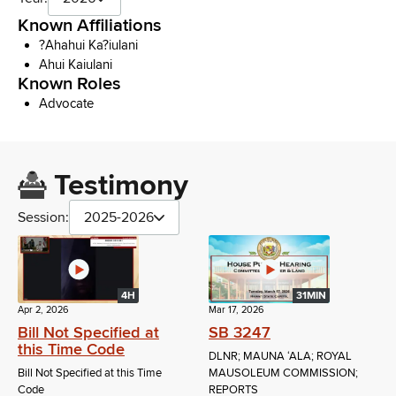
Known Affiliations
?Ahahui Ka?iulani
Ahui Kaiulani
Known Roles
Advocate
Testimony
Session:
2025-2026
4H
31MIN
Apr 2, 2026
Mar 17, 2026
Bill Not Specified at
SB 3247
this Time Code
DLNR; MAUNA ʻALA; ROYAL
Bill Not Specified at this Time
MAUSOLEUM COMMISSION;
Code
REPORTS