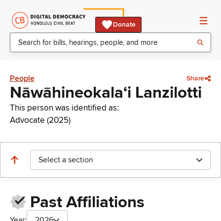
Donate
People
Share
Nāwāhineokalaʻi Lanzilotti
This person was identified as:
Advocate (2025)
Select a section
Past Affiliations
Year:
2026