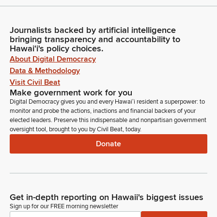
Journalists backed by artificial intelligence
bringing transparency and accountability to
Hawaiʻi's policy choices.
About Digital Democracy
Data & Methodology
Visit Civil Beat
Make government work for you
Digital Democracy gives you and every Hawaiʻi resident a superpower: to
monitor and probe the actions, inactions and financial backers of your
elected leaders. Preserve this indispensable and nonpartisan government
oversight tool, brought to you by Civil Beat, today.
Donate
Get in-depth reporting on Hawaii's biggest issues
Sign up for our FREE morning newsletter