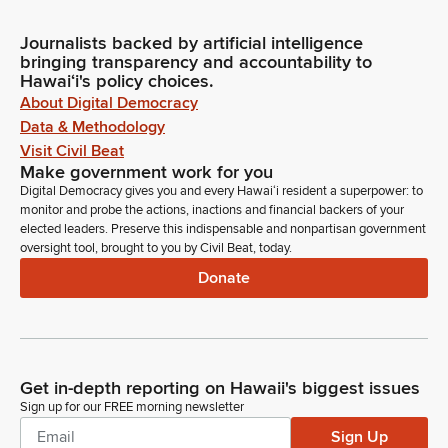
Journalists backed by artificial intelligence
bringing transparency and accountability to
Hawaiʻi's policy choices.
About Digital Democracy
Data & Methodology
Visit Civil Beat
Make government work for you
Digital Democracy gives you and every Hawaiʻi resident a superpower: to
monitor and probe the actions, inactions and financial backers of your
elected leaders. Preserve this indispensable and nonpartisan government
oversight tool, brought to you by Civil Beat, today.
Donate
Get in-depth reporting on Hawaii's biggest issues
Sign up for our FREE morning newsletter
Sign Up