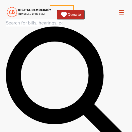
Donate