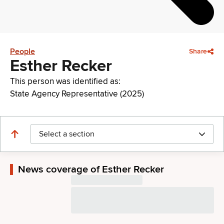
People
Share
Esther Recker
This person was identified as:
State Agency Representative (2025)
Select a section
News coverage of Esther Recker