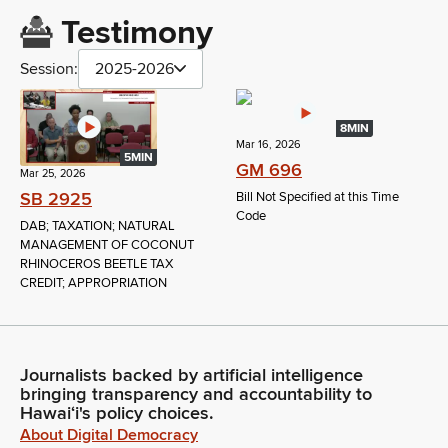
Testimony
Session:
2025-2026
8MIN
Mar 16, 2026
5MIN
GM 696
Mar 25, 2026
SB 2925
Bill Not Specified at this Time
Code
DAB; TAXATION; NATURAL
MANAGEMENT OF COCONUT
RHINOCEROS BEETLE TAX
CREDIT; APPROPRIATION
Journalists backed by artificial intelligence
bringing transparency and accountability to
Hawaiʻi's policy choices.
About Digital Democracy