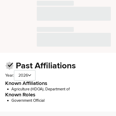
Past Affiliations
Year:
2026
Known Affiliations
Agriculture (HDOA), Department of
Known Roles
Government Official