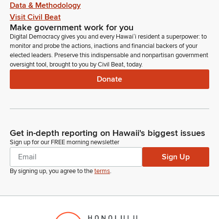
Data & Methodology
Visit Civil Beat
Make government work for you
Digital Democracy gives you and every Hawaiʻi resident a superpower: to
monitor and probe the actions, inactions and financial backers of your
elected leaders. Preserve this indispensable and nonpartisan government
oversight tool, brought to you by Civil Beat, today.
Donate
Get in-depth reporting on Hawaii's biggest issues
Sign up for our FREE morning newsletter
Sign Up
By signing up, you agree to the
terms
.