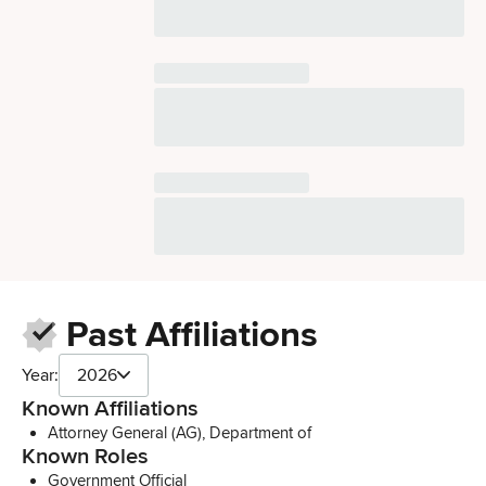
Past Affiliations
Year:
2026
Known Affiliations
Attorney General (AG), Department of
Known Roles
Government Official