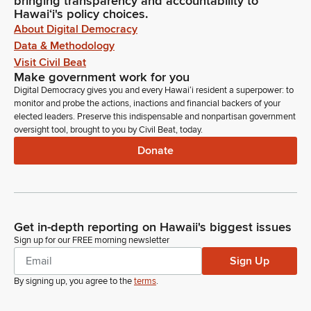
bringing transparency and accountability to
Hawaiʻi's policy choices.
About Digital Democracy
Data & Methodology
Visit Civil Beat
Make government work for you
Digital Democracy gives you and every Hawaiʻi resident a superpower: to
monitor and probe the actions, inactions and financial backers of your
elected leaders. Preserve this indispensable and nonpartisan government
oversight tool, brought to you by Civil Beat, today.
Donate
Get in-depth reporting on Hawaii's biggest issues
Sign up for our FREE morning newsletter
Sign Up
By signing up, you agree to the
terms
.