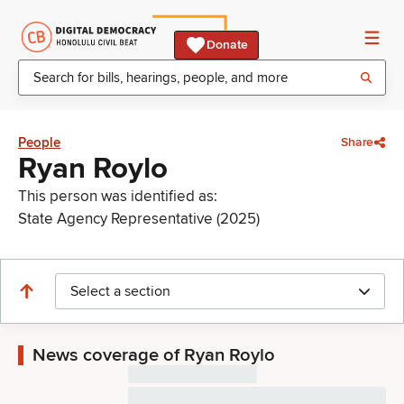
Donate
People
Share
Ryan Roylo
This person was identified as:
State Agency Representative (2025)
Select a section
News coverage of Ryan Roylo