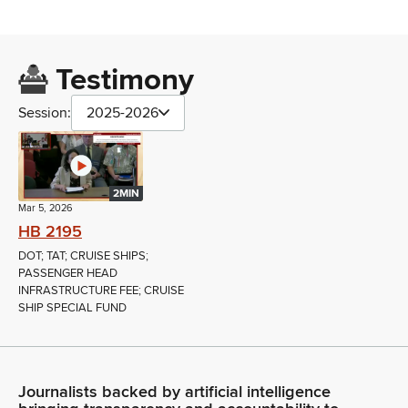
Testimony
Session:
2025-2026
2MIN
Mar 5, 2026
HB 2195
DOT; TAT; CRUISE SHIPS;
PASSENGER HEAD
INFRASTRUCTURE FEE; CRUISE
SHIP SPECIAL FUND
Journalists backed by artificial intelligence