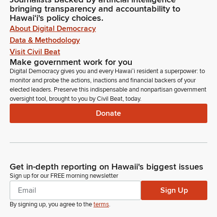
bringing transparency and accountability to
Hawaiʻi's policy choices.
About Digital Democracy
Data & Methodology
Visit Civil Beat
Make government work for you
Digital Democracy gives you and every Hawaiʻi resident a superpower: to
monitor and probe the actions, inactions and financial backers of your
elected leaders. Preserve this indispensable and nonpartisan government
oversight tool, brought to you by Civil Beat, today.
Donate
Get in-depth reporting on Hawaii's biggest issues
Sign up for our FREE morning newsletter
Sign Up
By signing up, you agree to the
terms
.