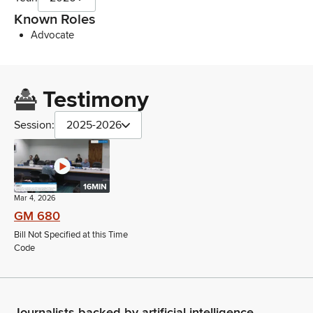
Known Roles
Advocate
Testimony
Session:
2025-2026
16MIN
Mar 4, 2026
GM 680
Bill Not Specified at this Time
Code
Journalists backed by artificial intelligence