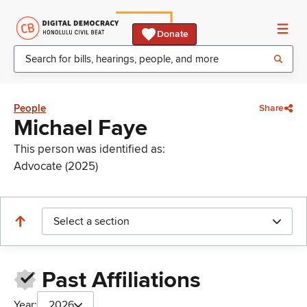
Donate
People
Share
Michael Faye
This person was identified as:
Advocate (2025)
Select a section
Past Affiliations
Year:
2026