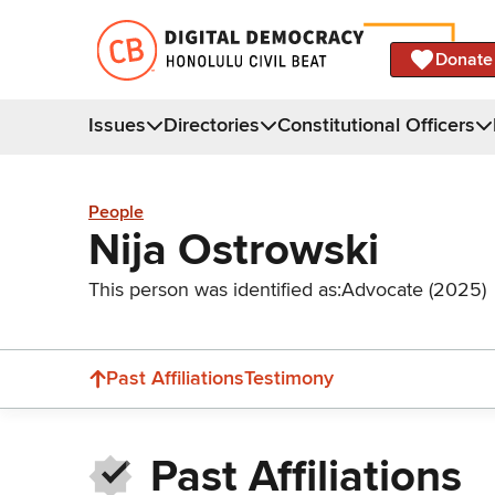
Donate
Issues
Directories
Constitutional Officers
People
Nija Ostrowski
This person was identified as:
Advocate (2025)
Past Affiliations
Testimony
Past Affiliations