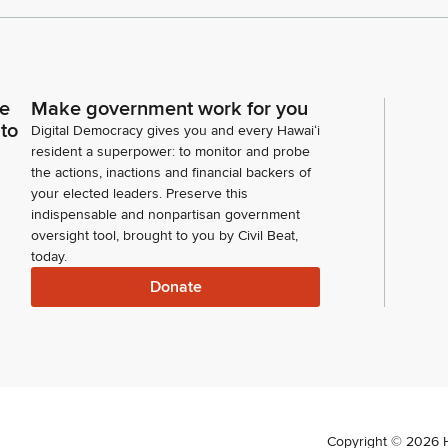
ce
Make government work for you
 to
Digital Democracy gives you and every Hawaiʻi
resident a superpower: to monitor and probe
the actions, inactions and financial backers of
your elected leaders. Preserve this
indispensable and nonpartisan government
oversight tool, brought to you by Civil Beat,
today.
Donate
Copyright ©
2026