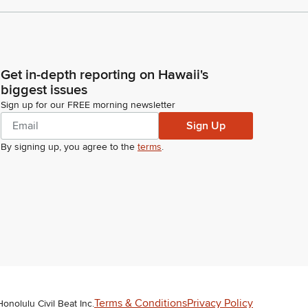
Get in-depth reporting on Hawaii's
biggest issues
Sign up for our FREE morning newsletter
Sign Up
By signing up, you agree to the
terms
.
Terms & Conditions
Privacy Policy
Honolulu Civil Beat Inc.