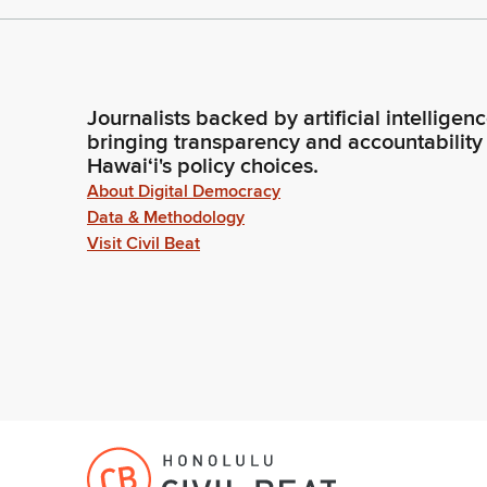
Journalists backed by artificial intelligen
bringing transparency and accountability
Hawaiʻi's policy choices.
About Digital Democracy
Data & Methodology
Visit Civil Beat