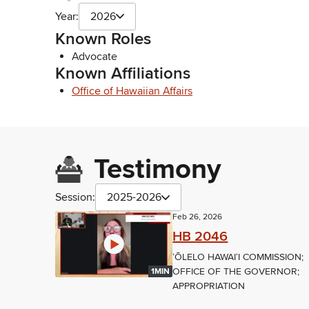
Year:
2026
Known Roles
Advocate
Known Affiliations
Office of Hawaiian Affairs
Testimony
Session:
2025-2026
Feb 26, 2026
HB 2046
ʻŌLELO HAWAIʻI COMMISSION;
OFFICE OF THE GOVERNOR;
1MIN
APPROPRIATION