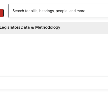
Legislators
Data & Methodology