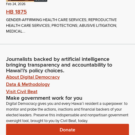
Feb 24, 2026
HB 1875
GENDER-AFFIRMING HEALTH CARE SERVICES; REPRODUCTIVE
HEALTH CARE SERVICES; PROTECTIONS; ABUSIVE LITIGATION;
MEDICAL...
Journalists backed by artificial intelligence
bringing transparency and accountability to
Hawaiʻi's policy choices.
About Digital Democracy
Data & Methodology
Visit Civil Beat
Make government work for you
Digital Democracy gives you and every Hawaiʻi resident a superpower: to
monitor and probe the actions, inactions and financial backers of your
elected leaders. Preserve this indispensable and nonpartisan government
oversight tool, brought to you by Civil Beat, today.
Donate