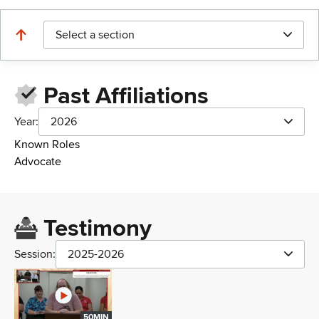
Select a section
Past Affiliations
Year:
2026
Known Roles
Advocate
Testimony
Session:
2025-2026
50MIN