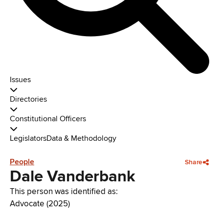
Issues
Directories
Constitutional Officers
Legislators
Data & Methodology
People
Share
Dale Vanderbank
This person was identified as:
Advocate (2025)