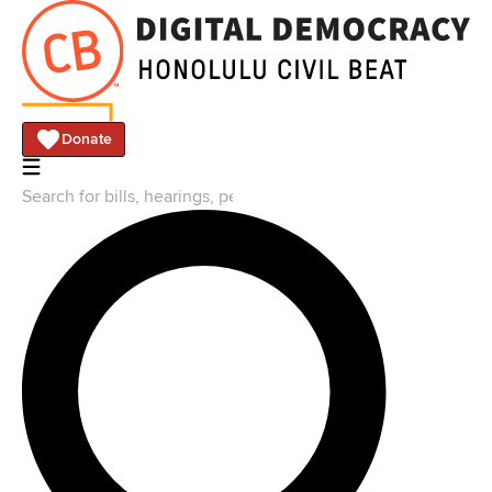
Donate