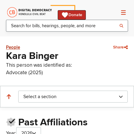
Donate
People
Share
Kara Binger
This person was identified as:
Advocate (2025)
Select a section
Past Affiliations
Year:
2026