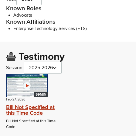
Known Roles
Advocate
Known Affiliations
Enterprise Technology Services (ETS)
Testimony
Session:
2025-2026
59MIN
Feb 27, 2026
Bill Not Specified at
this Time Code
Bill Not Specified at this Time
Code