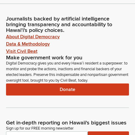
Journalists backed by artificial intelligence
bringing transparency and accountability to
Hawaiʻi's policy choices.
About Digital Democracy
Data & Methodology
Visit Civil Beat
Make government work for you
Digital Democracy gives you and every Hawaiʻi resident a superpower: to
monitor and probe the actions, inactions and financial backers of your
elected leaders. Preserve this indispensable and nonpartisan government
oversight tool, brought to you by Civil Beat, today.
Donate
Get in-depth reporting on Hawaii's biggest issues
Sign up for our FREE morning newsletter