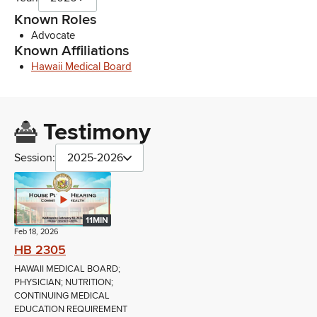
Known Roles
Advocate
Known Affiliations
Hawaii Medical Board
Testimony
Session:
2025-2026
11MIN
Feb 18, 2026
HB 2305
HAWAII MEDICAL BOARD;
PHYSICIAN; NUTRITION;
CONTINUING MEDICAL
EDUCATION REQUIREMENT