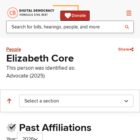
Donate
People
Share
Elizabeth Core
This person was identified as:
Advocate (2025)
Select a section
Past Affiliations
Year:
2026