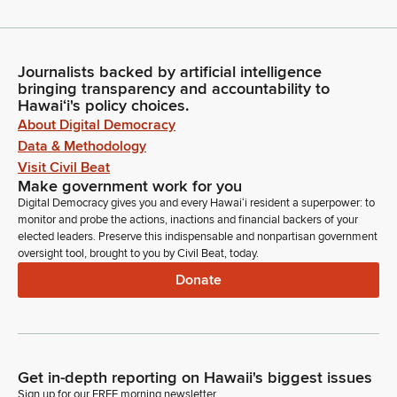
Journalists backed by artificial intelligence
bringing transparency and accountability to
Hawaiʻi's policy choices.
About Digital Democracy
Data & Methodology
Visit Civil Beat
Make government work for you
Digital Democracy gives you and every Hawaiʻi resident a superpower: to
monitor and probe the actions, inactions and financial backers of your
elected leaders. Preserve this indispensable and nonpartisan government
oversight tool, brought to you by Civil Beat, today.
Donate
Get in-depth reporting on Hawaii's biggest issues
Sign up for our FREE morning newsletter