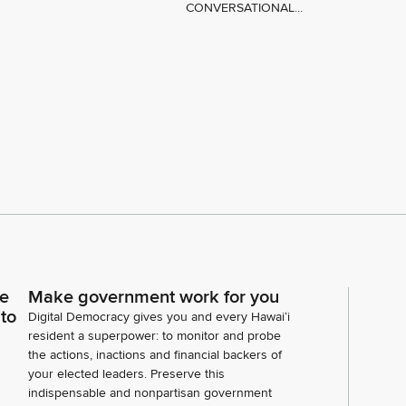
CONVERSATIONAL...
ce
Make government work for you
 to
Digital Democracy gives you and every Hawaiʻi
resident a superpower: to monitor and probe
the actions, inactions and financial backers of
your elected leaders. Preserve this
indispensable and nonpartisan government