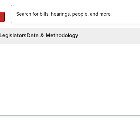
Legislators
Data & Methodology