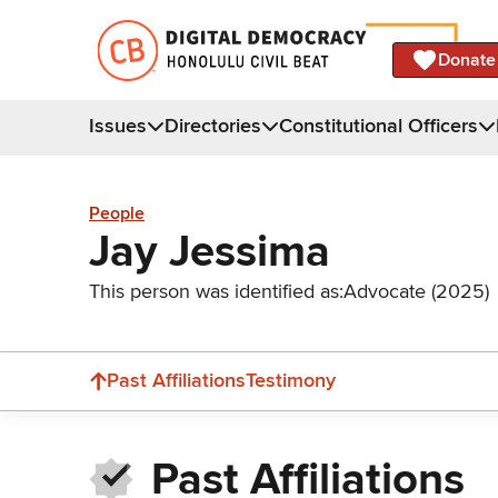
Donate
Issues
Directories
Constitutional Officers
People
Jay Jessima
This person was identified as:
Advocate (2025)
Past Affiliations
Testimony
Past Affiliations