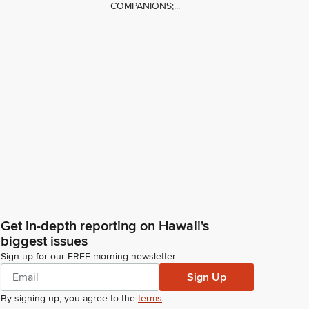
COMPANIONS;...
Get in-depth reporting on Hawaii's
biggest issues
Sign up for our FREE morning newsletter
Sign Up
By signing up, you agree to the
terms
.