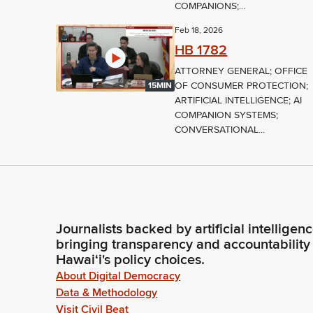
COMPANIONS;...
Feb 18, 2026
HB 1782
ATTORNEY GENERAL; OFFICE
OF CONSUMER PROTECTION;
15MIN
ARTIFICIAL INTELLIGENCE; AI
COMPANION SYSTEMS;
CONVERSATIONAL...
Journalists backed by artificial intelligen
bringing transparency and accountability
Hawaiʻi's policy choices.
About Digital Democracy
Data & Methodology
Visit Civil Beat