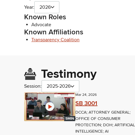
Year:
2026
Known Roles
Advocate
Known Affiliations
Transparency Coalition
Testimony
Session:
2025-2026
Mar 24, 2026
SB 3001
DCCA; ATTORNEY GENERAL;
OFFICE OF CONSUMER
5MIN
PROTECTION; DOH; ARTIFICIA
INTELLIGENCE; AI