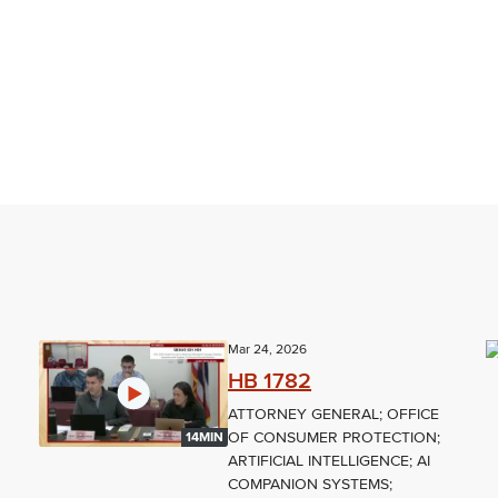
Mar 24, 2026
HB 1782
ATTORNEY GENERAL; OFFICE
OF CONSUMER PROTECTION;
14MIN
L
ARTIFICIAL INTELLIGENCE; AI
COMPANION SYSTEMS;