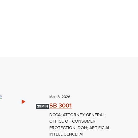
Mar 18, 2026
SB 3001
29MIN
DCCA; ATTORNEY GENERAL;
OFFICE OF CONSUMER
PROTECTION; DOH; ARTIFICIAL
INTELLIGENCE; AI