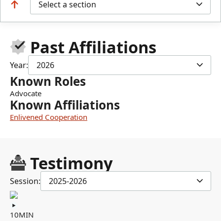
Select a section
Past Affiliations
Year:
2026
Known Roles
Advocate
Known Affiliations
Enlivened Cooperation
Testimony
Session:
2025-2026
10MIN