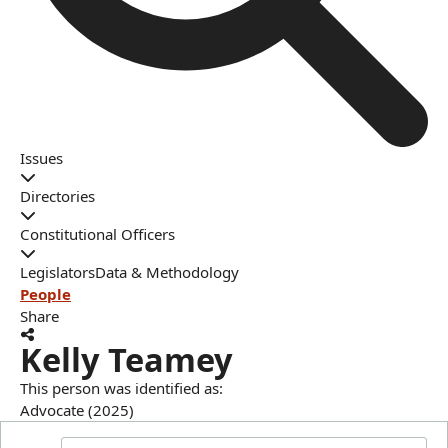
Issues
Directories
Constitutional Officers
Legislators
Data & Methodology
People
Share
Kelly Teamey
This person was identified as:
Advocate (2025)