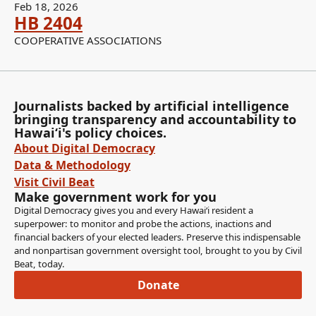
Feb 18, 2026
HB 2404
COOPERATIVE ASSOCIATIONS
Journalists backed by artificial intelligence
bringing transparency and accountability to
Hawaiʻi's policy choices.
About Digital Democracy
Data & Methodology
Visit Civil Beat
Make government work for you
Digital Democracy gives you and every Hawaiʻi resident a
superpower: to monitor and probe the actions, inactions and
financial backers of your elected leaders. Preserve this indispensable
and nonpartisan government oversight tool, brought to you by Civil
Beat, today.
Donate