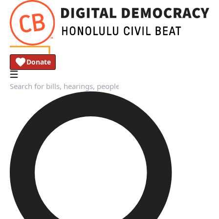
Donate