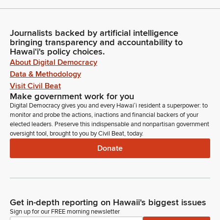
Journalists backed by artificial intelligence
bringing transparency and accountability to
Hawaiʻi's policy choices.
About Digital Democracy
Data & Methodology
Visit Civil Beat
Make government work for you
Digital Democracy gives you and every Hawaiʻi resident a superpower: to
monitor and probe the actions, inactions and financial backers of your
elected leaders. Preserve this indispensable and nonpartisan government
oversight tool, brought to you by Civil Beat, today.
Donate
Get in-depth reporting on Hawaii's biggest issues
Sign up for our FREE morning newsletter