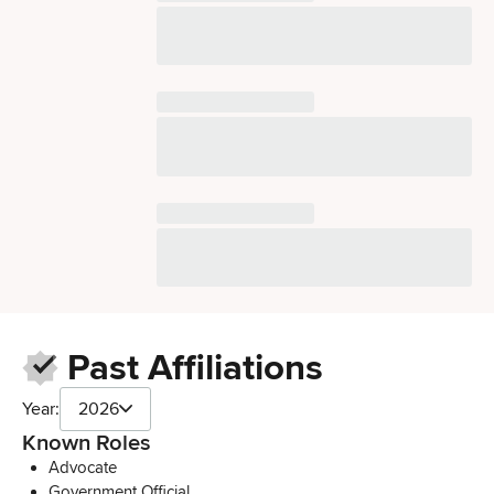
Past Affiliations
Year:
2026
Known Roles
Advocate
Government Official