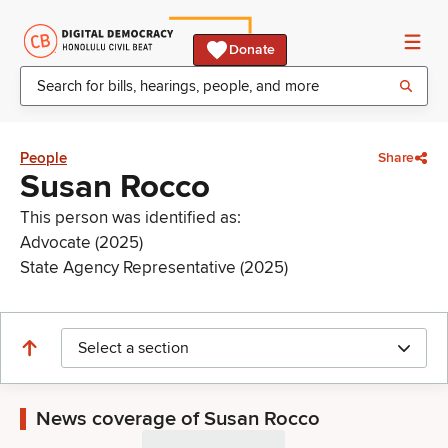
Donate
People
Share
Susan Rocco
This person was identified as:
Advocate (2025)
State Agency Representative (2025)
Select a section
News coverage of Susan Rocco