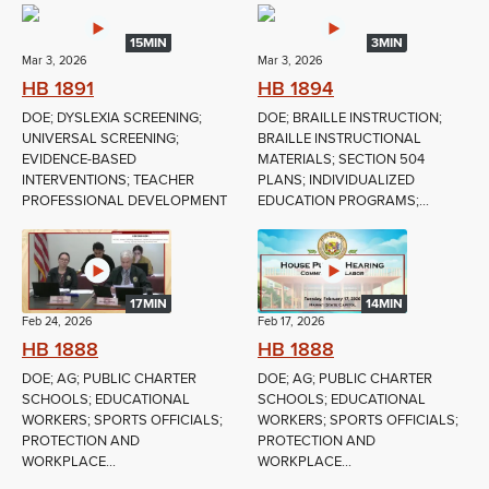
15MIN
3MIN
Mar 3, 2026
Mar 3, 2026
HB 1891
HB 1894
DOE; DYSLEXIA SCREENING;
DOE; BRAILLE INSTRUCTION;
UNIVERSAL SCREENING;
BRAILLE INSTRUCTIONAL
EVIDENCE-BASED
MATERIALS; SECTION 504
INTERVENTIONS; TEACHER
PLANS; INDIVIDUALIZED
PROFESSIONAL DEVELOPMENT
EDUCATION PROGRAMS;...
17MIN
14MIN
Feb 24, 2026
Feb 17, 2026
HB 1888
HB 1888
DOE; AG; PUBLIC CHARTER
DOE; AG; PUBLIC CHARTER
SCHOOLS; EDUCATIONAL
SCHOOLS; EDUCATIONAL
WORKERS; SPORTS OFFICIALS;
WORKERS; SPORTS OFFICIALS;
PROTECTION AND
PROTECTION AND
WORKPLACE...
WORKPLACE...