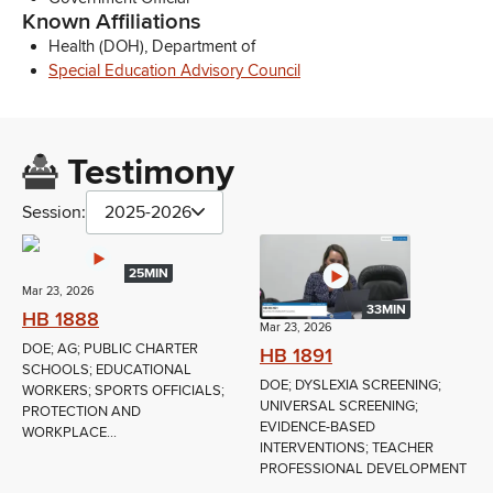
Known Affiliations
Health (DOH), Department of
Special Education Advisory Council
Testimony
Session:
2025-2026
25MIN
Mar 23, 2026
33MIN
HB 1888
Mar 23, 2026
DOE; AG; PUBLIC CHARTER
HB 1891
SCHOOLS; EDUCATIONAL
DOE; DYSLEXIA SCREENING;
WORKERS; SPORTS OFFICIALS;
UNIVERSAL SCREENING;
PROTECTION AND
EVIDENCE-BASED
WORKPLACE...
INTERVENTIONS; TEACHER
PROFESSIONAL DEVELOPMENT