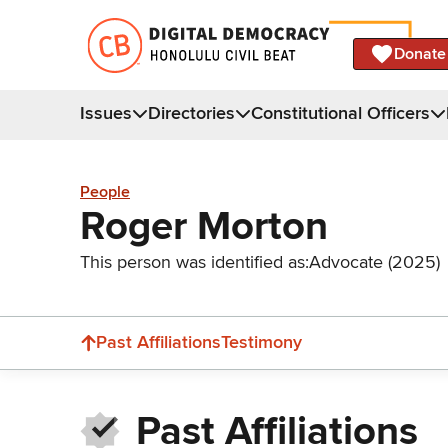
Donate
Issues
Directories
Constitutional Officers
People
Roger Morton
This person was identified as:
Advocate (2025)
Past Affiliations
Testimony
Past Affiliations