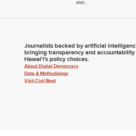
AND...
Journalists backed by artificial intelligen
bringing transparency and accountability
Hawaiʻi's policy choices.
About Digital Democracy
Data & Methodology
Visit Civil Beat