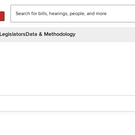
Legislators
Data & Methodology