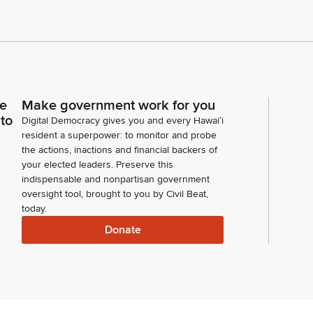
ce
Make government work for you
 to
Digital Democracy gives you and every Hawaiʻi
resident a superpower: to monitor and probe
the actions, inactions and financial backers of
your elected leaders. Preserve this
indispensable and nonpartisan government
oversight tool, brought to you by Civil Beat,
today.
Donate