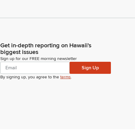
Get in-depth reporting on Hawaii's
biggest issues
Sign up for our FREE morning newsletter
Sign Up
By signing up, you agree to the
terms
.