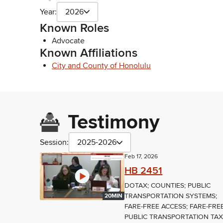
Year:
2026
Known Roles
Advocate
Known Affiliations
City and County of Honolulu
Testimony
Session:
2025-2026
Feb 17, 2026
HB 2451
DOTAX; COUNTIES; PUBLIC
TRANSPORTATION SYSTEMS;
20MIN
FARE-FREE ACCESS; FARE-FRE
PUBLIC TRANSPORTATION TA