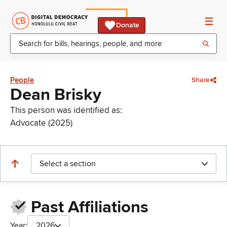
Donate
People
Share
Dean Brisky
This person was identified as:
Advocate (2025)
Select a section
Past Affiliations
Year:
2026