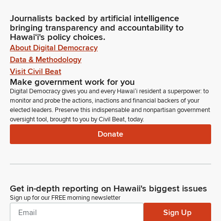
Journalists backed by artificial intelligence
bringing transparency and accountability to
Hawaiʻi's policy choices.
About Digital Democracy
Data & Methodology
Visit Civil Beat
Make government work for you
Digital Democracy gives you and every Hawaiʻi resident a superpower: to
monitor and probe the actions, inactions and financial backers of your
elected leaders. Preserve this indispensable and nonpartisan government
oversight tool, brought to you by Civil Beat, today.
Donate
Get in-depth reporting on Hawaii's biggest issues
Sign up for our FREE morning newsletter
Sign Up