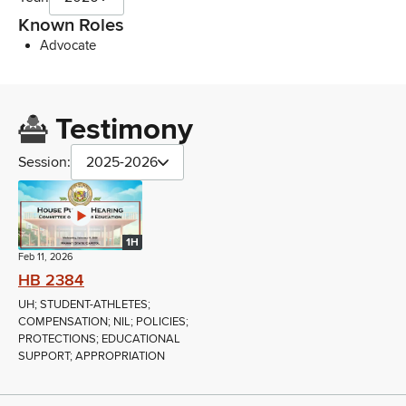
Known Roles
Advocate
Testimony
Session:
2025-2026
1H
Feb 11, 2026
HB 2384
UH; STUDENT-ATHLETES;
COMPENSATION; NIL; POLICIES;
PROTECTIONS; EDUCATIONAL
SUPPORT; APPROPRIATION