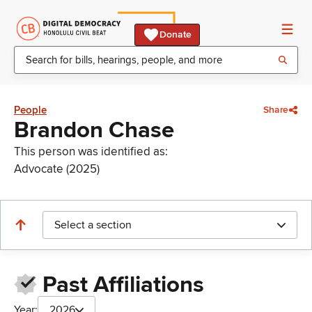
Donate
People
Share
Brandon Chase
This person was identified as:
Advocate (2025)
Select a section
Past Affiliations
Year:
2026