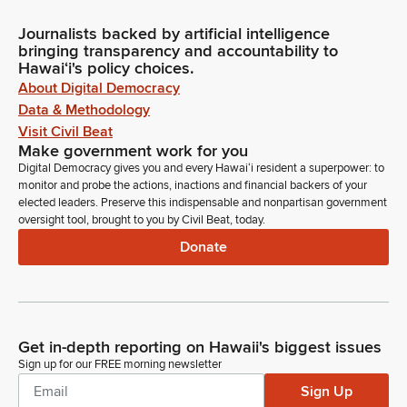
Journalists backed by artificial intelligence
bringing transparency and accountability to
Hawaiʻi's policy choices.
About Digital Democracy
Data & Methodology
Visit Civil Beat
Make government work for you
Digital Democracy gives you and every Hawaiʻi resident a superpower: to
monitor and probe the actions, inactions and financial backers of your
elected leaders. Preserve this indispensable and nonpartisan government
oversight tool, brought to you by Civil Beat, today.
Donate
Get in-depth reporting on Hawaii's biggest issues
Sign up for our FREE morning newsletter
Sign Up