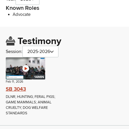
Known Roles
Advocate
Testimony
Session:
2025-2026
14MIN
Feb 11, 2026
SB 3043
DLNR; HUNTING; FERAL PIGS;
GAME MAMMALS; ANIMAL
CRUELTY; DOG WELFARE
STANDARDS