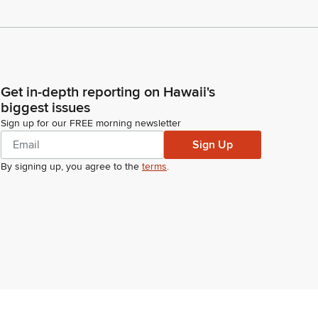
Get in-depth reporting on Hawaii's
biggest issues
Sign up for our FREE morning newsletter
Sign Up
By signing up, you agree to the
terms
.