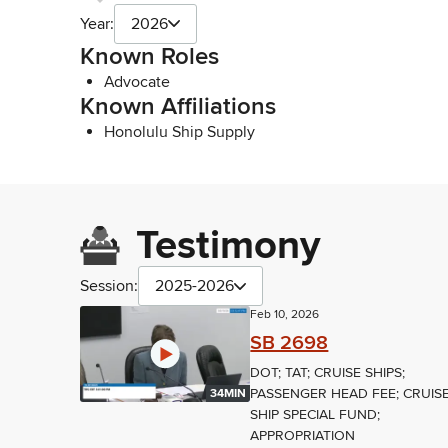
Year:
2026
Known Roles
Advocate
Known Affiliations
Honolulu Ship Supply
Testimony
Session:
2025-2026
Feb 10, 2026
SB 2698
DOT; TAT; CRUISE SHIPS;
PASSENGER HEAD FEE; CRUIS
34MIN
SHIP SPECIAL FUND;
APPROPRIATION