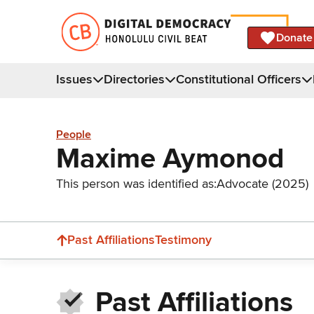
Donate
Issues
Directories
Constitutional Officers
People
Maxime Aymonod
This person was identified as:
Advocate (2025)
Past Affiliations
Testimony
Past Affiliations