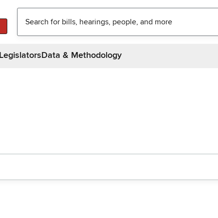
Legislators
Data & Methodology