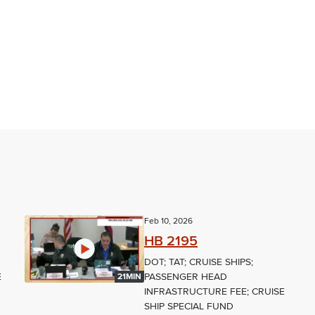
Feb 10, 2026
HB 2195
DOT; TAT; CRUISE SHIPS;
E
PASSENGER HEAD
21MIN
INFRASTRUCTURE FEE; CRUISE
SHIP SPECIAL FUND