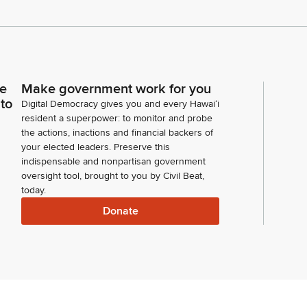
ce
Make government work for you
 to
Digital Democracy gives you and every Hawaiʻi
resident a superpower: to monitor and probe
the actions, inactions and financial backers of
your elected leaders. Preserve this
indispensable and nonpartisan government
oversight tool, brought to you by Civil Beat,
today.
Donate