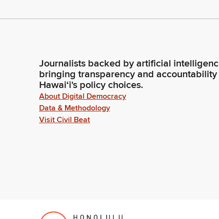
Journalists backed by artificial intelligen
bringing transparency and accountability
Hawaiʻi's policy choices.
About Digital Democracy
Data & Methodology
Visit Civil Beat