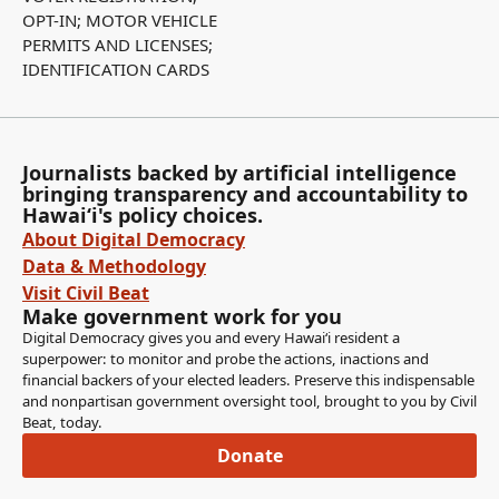
OPT-IN; MOTOR VEHICLE
PERMITS AND LICENSES;
IDENTIFICATION CARDS
Journalists backed by artificial intelligence
bringing transparency and accountability to
Hawaiʻi's policy choices.
About Digital Democracy
Data & Methodology
Visit Civil Beat
Make government work for you
Digital Democracy gives you and every Hawaiʻi resident a
superpower: to monitor and probe the actions, inactions and
financial backers of your elected leaders. Preserve this indispensable
and nonpartisan government oversight tool, brought to you by Civil
Beat, today.
Donate