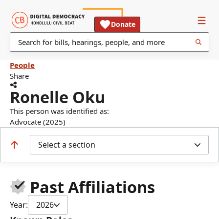
Donate
People
Share
Ronelle Oku
This person was identified as:
Advocate (2025)
Select a section
Past Affiliations
Year:
2026