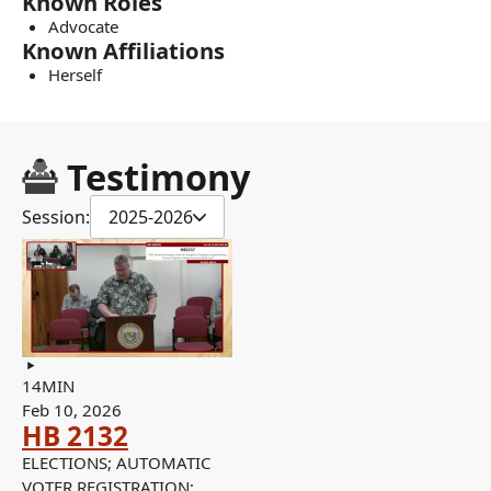
Known Roles
Advocate
Known Affiliations
Herself
Testimony
Session:
2025-2026
14MIN
Feb 10, 2026
HB 2132
ELECTIONS; AUTOMATIC
VOTER REGISTRATION;