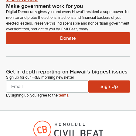
Make government work for you
Digital Democracy gives you and every Hawaiʻi resident a superpower: to
monitor and probe the actions, inactions and financial backers of your
elected leaders. Preserve this indispensable and nonpartisan government
oversight tool, brought to you by Civil Beat, today.
Donate
Get in-depth reporting on Hawaii's biggest issues
Sign up for our FREE morning newsletter
Sign Up
By signing up, you agree to the
terms
.