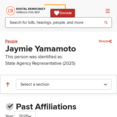
Donate
People
Share
Jaymie Yamamoto
This person was identified as:
State Agency Representative (2025)
Select a section
Past Affiliations
Year:
2026