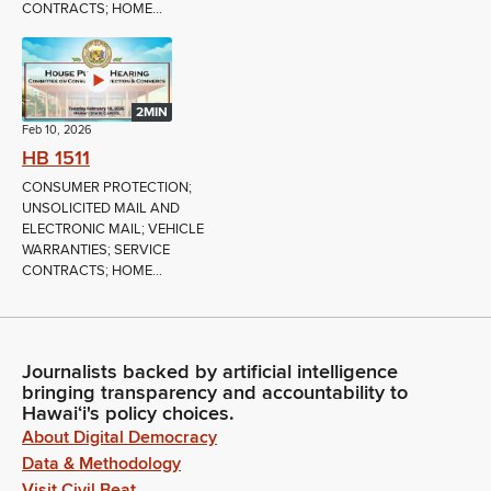
CONTRACTS; HOME...
2MIN
Feb 10, 2026
HB 1511
CONSUMER PROTECTION;
UNSOLICITED MAIL AND
ELECTRONIC MAIL; VEHICLE
WARRANTIES; SERVICE
CONTRACTS; HOME...
Journalists backed by artificial intelligence
bringing transparency and accountability to
Hawaiʻi's policy choices.
About Digital Democracy
Data & Methodology
Visit Civil Beat