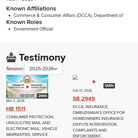
Known Affiliations
Commerce & Consumer Affairs (DCCA), Department of
Known Roles
Government Official
Testimony
Session:
2025-2026
5MIN
Feb 13, 2026
2MIN
SB 2949
Mar 3, 2026
DCCA; INSURANCE;
HB 1511
OMBUDSMAN'S OFFICE FOR
CONSUMER PROTECTION;
HOMEOWNERS INSURANCE;
UNSOLICITED MAIL AND
DISPUTE INTERVENTION;
ELECTRONIC MAIL; VEHICLE
COMPLAINTS AND
WARRANTIES; SERVICE
ENFORCEMENT...