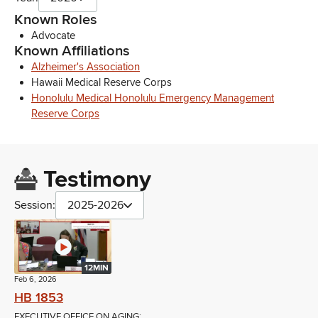
Known Roles
Advocate
Known Affiliations
Alzheimer's Association
Hawaii Medical Reserve Corps
Honolulu Medical Honolulu Emergency Management
Reserve Corps
Testimony
Session:
2025-2026
12MIN
Feb 6, 2026
HB 1853
EXECUTIVE OFFICE ON AGING;