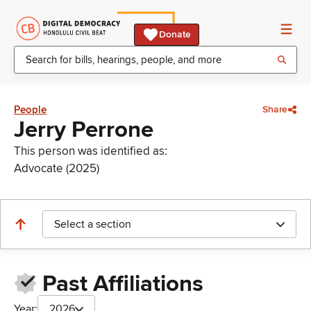
Donate
People
Share
Jerry Perrone
This person was identified as:
Advocate (2025)
Select a section
Past Affiliations
Year:
2026