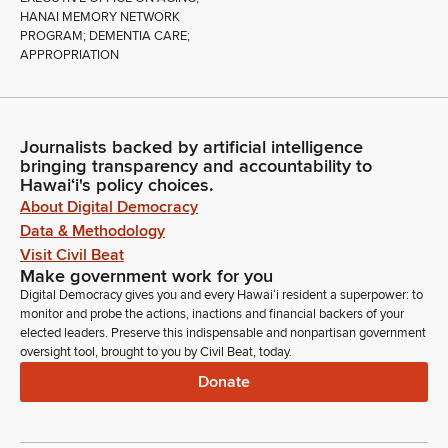
HANAI MEMORY NETWORK
PROGRAM; DEMENTIA CARE;
APPROPRIATION
Journalists backed by artificial intelligence
bringing transparency and accountability to
Hawaiʻi's policy choices.
About Digital Democracy
Data & Methodology
Visit Civil Beat
Make government work for you
Digital Democracy gives you and every Hawaiʻi resident a superpower: to
monitor and probe the actions, inactions and financial backers of your
elected leaders. Preserve this indispensable and nonpartisan government
oversight tool, brought to you by Civil Beat, today.
Donate