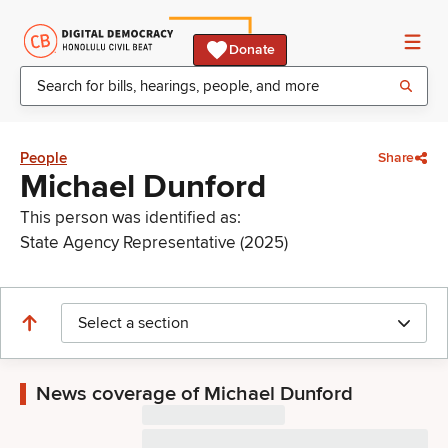
Donate
People
Share
Michael Dunford
This person was identified as:
State Agency Representative (2025)
Select a section
News coverage of Michael Dunford