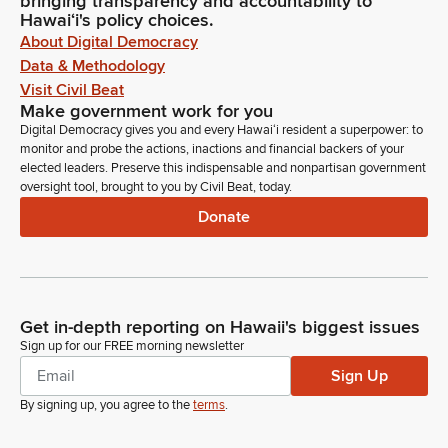
bringing transparency and accountability to
Hawaiʻi's policy choices.
About Digital Democracy
Data & Methodology
Visit Civil Beat
Make government work for you
Digital Democracy gives you and every Hawaiʻi resident a superpower: to
monitor and probe the actions, inactions and financial backers of your
elected leaders. Preserve this indispensable and nonpartisan government
oversight tool, brought to you by Civil Beat, today.
Donate
Get in-depth reporting on Hawaii's biggest issues
Sign up for our FREE morning newsletter
Sign Up
By signing up, you agree to the
terms
.