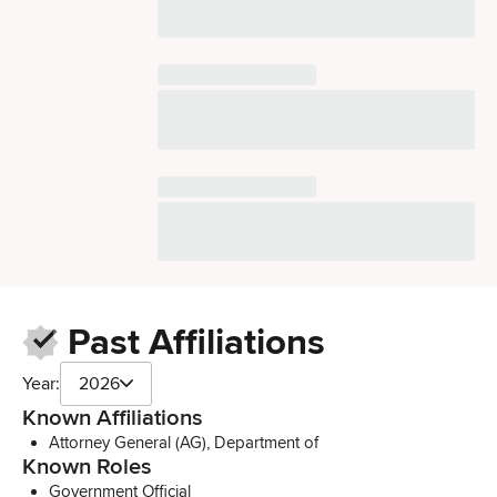
Past Affiliations
Year:
2026
Known Affiliations
Attorney General (AG), Department of
Known Roles
Government Official