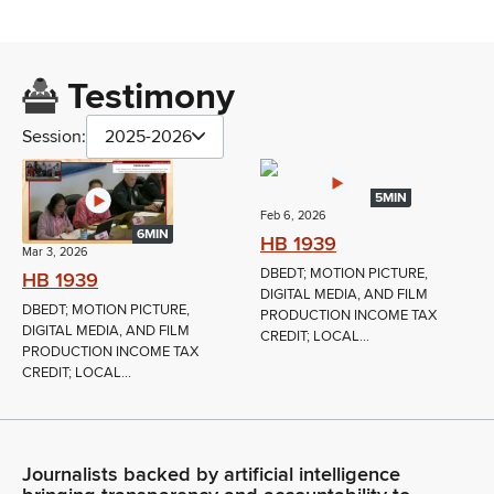
Testimony
Session:
2025-2026
5MIN
Feb 6, 2026
6MIN
HB 1939
Mar 3, 2026
DBEDT; MOTION PICTURE,
HB 1939
DIGITAL MEDIA, AND FILM
DBEDT; MOTION PICTURE,
PRODUCTION INCOME TAX
DIGITAL MEDIA, AND FILM
CREDIT; LOCAL...
PRODUCTION INCOME TAX
CREDIT; LOCAL...
Journalists backed by artificial intelligence