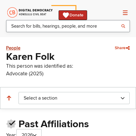
Donate
People
Share
Karen Folk
This person was identified as:
Advocate (2025)
Select a section
Past Affiliations
Year:
2026