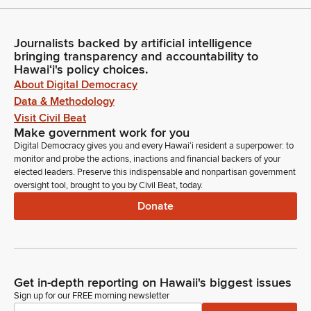
Journalists backed by artificial intelligence
bringing transparency and accountability to
Hawaiʻi's policy choices.
About Digital Democracy
Data & Methodology
Visit Civil Beat
Make government work for you
Digital Democracy gives you and every Hawaiʻi resident a superpower: to
monitor and probe the actions, inactions and financial backers of your
elected leaders. Preserve this indispensable and nonpartisan government
oversight tool, brought to you by Civil Beat, today.
Donate
Get in-depth reporting on Hawaii's biggest issues
Sign up for our FREE morning newsletter