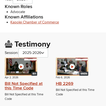
Known Roles
Advocate
Known Affiliations
Kapolei Chamber of Commerce
Testimony
Session:
2025-2026
4H
9MIN
Apr 2, 2026
Feb 6, 2026
Bill Not Specified at
HB 2269
this Time Code
Bill Not Specified at this Time
Bill Not Specified at this Time
Code
Code