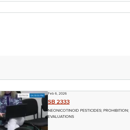
Feb 6, 2026
SB 2333
NEONICOTINOID PESTICIDES; PROHIBITION
EVALUATIONS