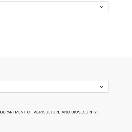
; DEPARTMENT OF AGRICULTURE AND BIOSECURITY;