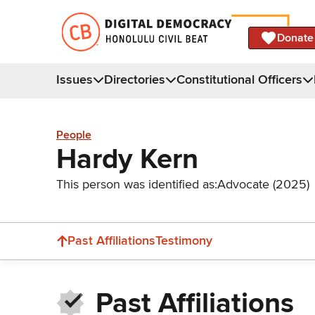
Donate
Issues
Directories
Constitutional Officers
People
Hardy Kern
This person was identified as:
Advocate (2025)
Past Affiliations
Testimony
Past Affiliations