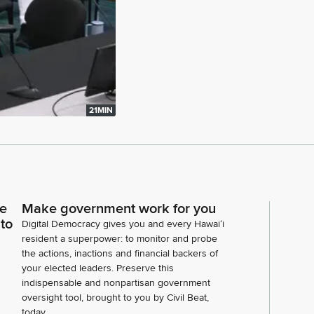
21MIN
ce
Make government work for you
 to
Digital Democracy gives you and every Hawaiʻi
resident a superpower: to monitor and probe
the actions, inactions and financial backers of
your elected leaders. Preserve this
indispensable and nonpartisan government
oversight tool, brought to you by Civil Beat,
today.