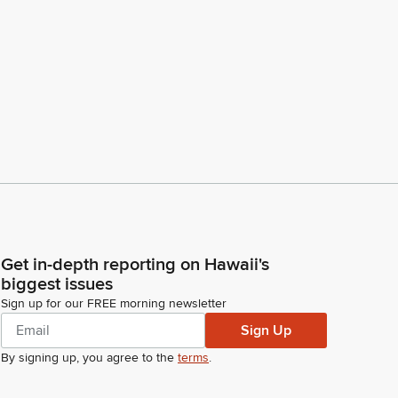
Get in-depth reporting on Hawaii's
biggest issues
Sign up for our FREE morning newsletter
Sign Up
By signing up, you agree to the
terms
.