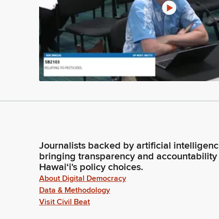
Journalists backed by artificial intelligen
bringing transparency and accountability
Hawaiʻi's policy choices.
About Digital Democracy
Data & Methodology
Visit Civil Beat