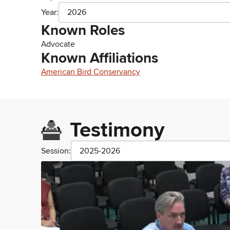
Year:
2026
Known Roles
Advocate
Known Affiliations
American Bird Conservancy
Testimony
Session:
2025-2026