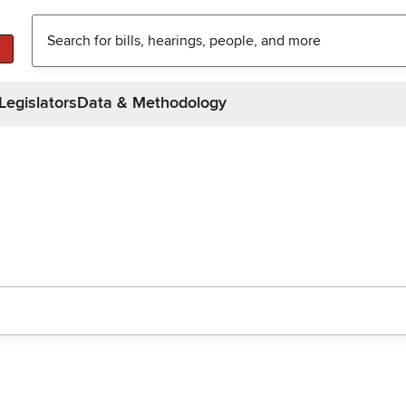
Legislators
Data & Methodology