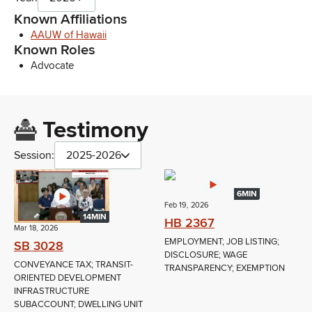
Known Affiliations
AAUW of Hawaii
Known Roles
Advocate
Testimony
Session:
2025-2026
6MIN
Feb 19, 2026
14MIN
HB 2367
Mar 18, 2026
EMPLOYMENT; JOB LISTING;
SB 3028
DISCLOSURE; WAGE
CONVEYANCE TAX; TRANSIT-
TRANSPARENCY; EXEMPTION
ORIENTED DEVELOPMENT
INFRASTRUCTURE
SUBACCOUNT; DWELLING UNIT