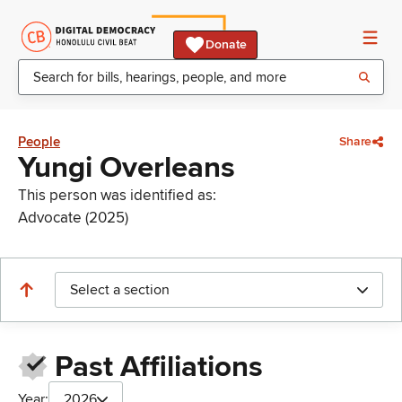
Donate
People
Share
Yungi Overleans
This person was identified as:
Advocate (2025)
Select a section
Past Affiliations
Year:
2026