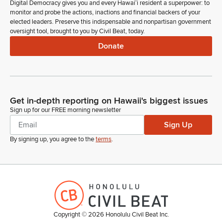
Digital Democracy gives you and every Hawaiʻi resident a superpower: to
monitor and probe the actions, inactions and financial backers of your
elected leaders. Preserve this indispensable and nonpartisan government
oversight tool, brought to you by Civil Beat, today.
Donate
Get in-depth reporting on Hawaii's biggest issues
Sign up for our FREE morning newsletter
Sign Up
By signing up, you agree to the
terms
.
Copyright ©
2026
Honolulu Civil Beat Inc.