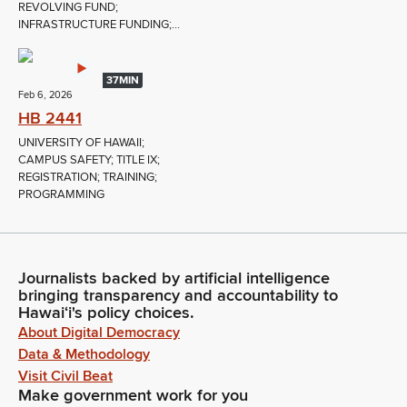
REVOLVING FUND;
INFRASTRUCTURE FUNDING;...
37MIN
Feb 6, 2026
HB 2441
UNIVERSITY OF HAWAII;
CAMPUS SAFETY; TITLE IX;
REGISTRATION; TRAINING;
PROGRAMMING
Journalists backed by artificial intelligence
bringing transparency and accountability to
Hawaiʻi's policy choices.
About Digital Democracy
Data & Methodology
Visit Civil Beat
Make government work for you