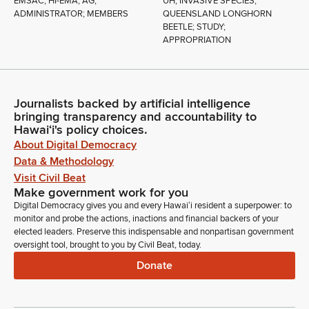
EMSAC; HI-EMA; AG;
UH; INVASIVE SPECIES;
ADMINISTRATOR; MEMBERS
QUEENSLAND LONGHORN
BEETLE; STUDY;
APPROPRIATION
Journalists backed by artificial intelligence
bringing transparency and accountability to
Hawaiʻi's policy choices.
About Digital Democracy
Data & Methodology
Visit Civil Beat
Make government work for you
Digital Democracy gives you and every Hawaiʻi resident a superpower: to
monitor and probe the actions, inactions and financial backers of your
elected leaders. Preserve this indispensable and nonpartisan government
oversight tool, brought to you by Civil Beat, today.
Donate