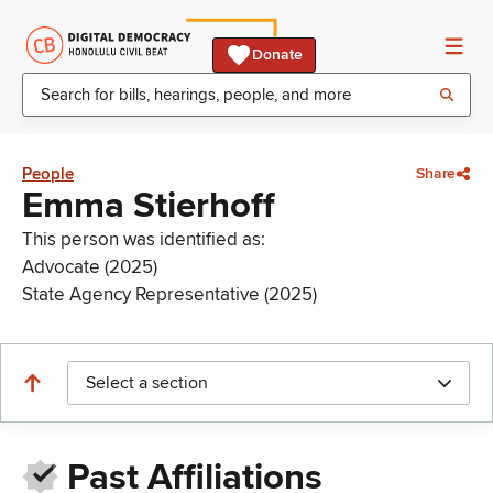
Donate
People
Share
Emma Stierhoff
This person was identified as:
Advocate (2025)
State Agency Representative (2025)
Select a section
Past Affiliations