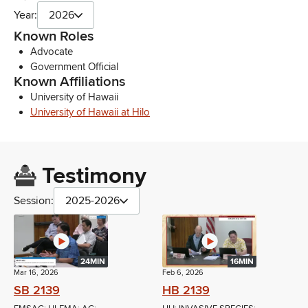
Year:
2026
Known Roles
Advocate
Government Official
Known Affiliations
University of Hawaii
University of Hawaii at Hilo
Testimony
Session:
2025-2026
24MIN
16MIN
Mar 16, 2026
Feb 6, 2026
SB 2139
HB 2139