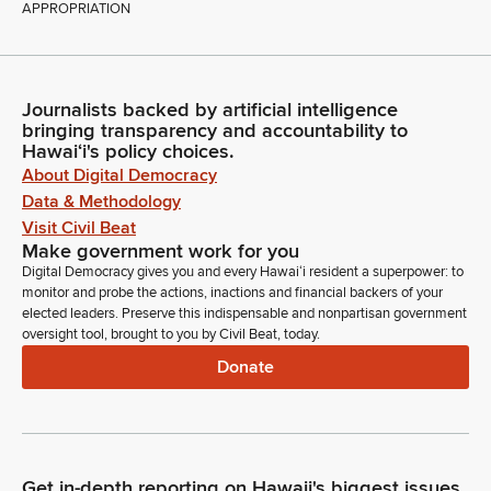
APPROPRIATION
Journalists backed by artificial intelligence
bringing transparency and accountability to
Hawaiʻi's policy choices.
About Digital Democracy
Data & Methodology
Visit Civil Beat
Make government work for you
Digital Democracy gives you and every Hawaiʻi resident a superpower: to
monitor and probe the actions, inactions and financial backers of your
elected leaders. Preserve this indispensable and nonpartisan government
oversight tool, brought to you by Civil Beat, today.
Donate
Get in-depth reporting on Hawaii's biggest issues