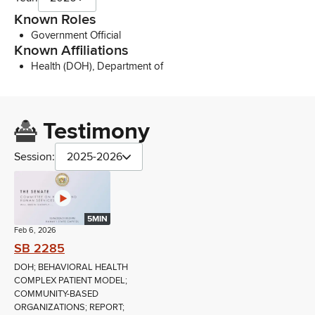
Known Roles
Government Official
Known Affiliations
Health (DOH), Department of
Testimony
Session:
2025-2026
5MIN
Feb 6, 2026
SB 2285
DOH; BEHAVIORAL HEALTH
COMPLEX PATIENT MODEL;
COMMUNITY-BASED
ORGANIZATIONS; REPORT;