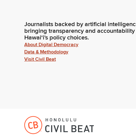
Journalists backed by artificial intelligen
bringing transparency and accountability
Hawaiʻi's policy choices.
About Digital Democracy
Data & Methodology
Visit Civil Beat