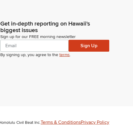
Get in-depth reporting on Hawaii's
biggest issues
Sign up for our FREE morning newsletter
Sign Up
By signing up, you agree to the
terms
.
Terms & Conditions
Privacy Policy
Honolulu Civil Beat Inc.