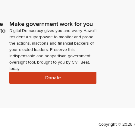
ce
Make government work for you
 to
Digital Democracy gives you and every Hawaiʻi
resident a superpower: to monitor and probe
the actions, inactions and financial backers of
your elected leaders. Preserve this
indispensable and nonpartisan government
oversight tool, brought to you by Civil Beat,
today.
Donate
Copyright ©
2026