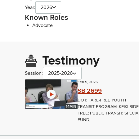
Year:
2026
Known Roles
Advocate
Testimony
Session:
2025-2026
Feb 5, 2026
SB 2699
DOT; FARE-FREE YOUTH
TRANSIT PROGRAM; KEIKI RIDE
14MIN
FREE; PUBLIC TRANSIT; SPECIA
FUND;...