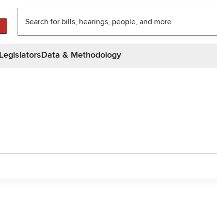
Legislators
Data & Methodology