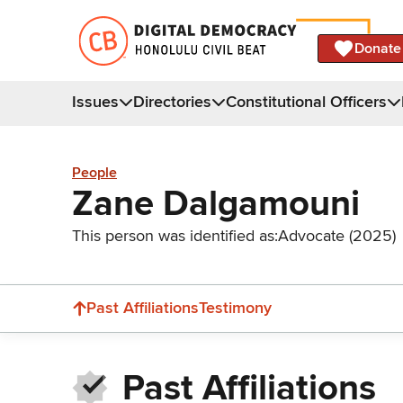
Donate
Issues
Directories
Constitutional Officers
People
Zane Dalgamouni
This person was identified as:
Advocate (2025)
Past Affiliations
Testimony
Past Affiliations