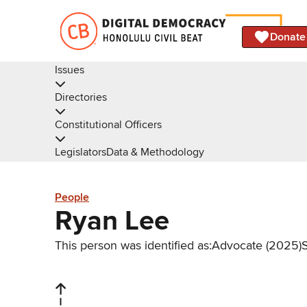
Donate
Issues
Directories
Constitutional Officers
Legislators
Data & Methodology
People
Ryan Lee
This person was identified as:
Advocate (2025)