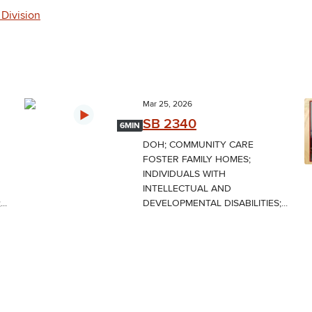
 Division
Mar 25, 2026
SB 2340
6MIN
DOH; COMMUNITY CARE
FOSTER FAMILY HOMES;
INDIVIDUALS WITH
INTELLECTUAL AND
..
DEVELOPMENTAL DISABILITIES;...