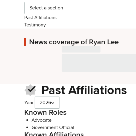
Select a section
Past Affiliations
Testimony
News coverage of Ryan Lee
Past Affiliations
Year:
2026
Known Roles
Advocate
Government Official
Known Affiliations