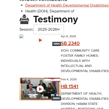
Department of Health Developmental Disabilities
Health (DOH), Department of
Testimony
Session:
2025-2026
Apr 8, 2026
SB 2340
1MIN
DOH; COMMUNITY CARE
FOSTER FAMILY HOMES;
INDIVIDUALS WITH
INTELLECTUAL AND
DEVELOPMENTAL DISABILITIES;.
Feb 4, 2026
HB 1541
DEPARTMENT OF HEALTH;
DEVELOPMENTAL DISABILITIES
4MIN
DIVISION; HAWAII STATE
HOSPITAL; POSITIONS; CIVIL