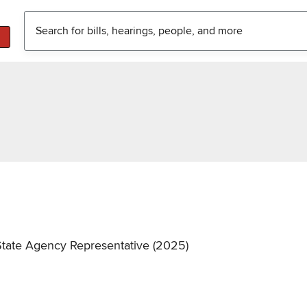
State Agency Representative (2025)