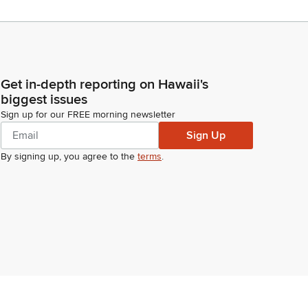
Get in-depth reporting on Hawaii's
biggest issues
Sign up for our FREE morning newsletter
Sign Up
By signing up, you agree to the
terms
.