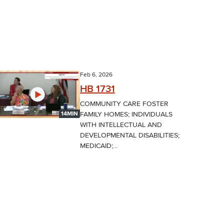
Feb 6, 2026
HB 1731
COMMUNITY CARE FOSTER
FAMILY HOMES; INDIVIDUALS
14MIN
WITH INTELLECTUAL AND
DEVELOPMENTAL DISABILITIES;
MEDICAID;...