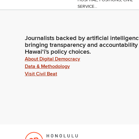
SERVICE...
Journalists backed by artificial intelligen
bringing transparency and accountability
Hawaiʻi's policy choices.
About Digital Democracy
Data & Methodology
Visit Civil Beat