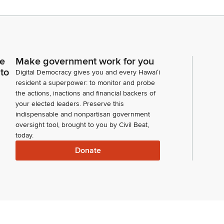
ce
Make government work for you
 to
Digital Democracy gives you and every Hawaiʻi
resident a superpower: to monitor and probe
the actions, inactions and financial backers of
your elected leaders. Preserve this
indispensable and nonpartisan government
oversight tool, brought to you by Civil Beat,
today.
Donate