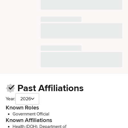
Past Affiliations
Year:
2026
Known Roles
Government Official
Known Affiliations
Health (DOH), Department of