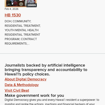
28MIN
Feb 4, 2026
HB 1530
DOH; COMMUNITY;
RESIDENTIAL TREATMENT;
YOUTH MENTAL HEALTH
RESIDENTIAL TREATMENT
PROGRAM; CONTRACT
REQUIREMENTS;...
Journalists backed by artificial intelligence
bringing transparency and accountability to
Hawaiʻi's policy choices.
About Digital Democracy
Data & Methodology
Visit Civil Beat
Make government work for you
Digital Democracy gives you and every Hawaiʻi resident a superpower: to
monitor and probe the actions, inactions and financial backers of your