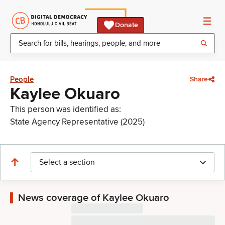
Donate
People
Share
Kaylee Okuaro
This person was identified as:
State Agency Representative (2025)
Select a section
News coverage of Kaylee Okuaro