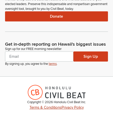
elected leaders. Preserve this indispensable and nonpartisan government
oversight tool, brought to you by Civil Beat, today.
Donate
Get in-depth reporting on Hawaii's biggest issues
Sign up for our FREE morning newsletter
Sign Up
By signing up, you agree to the
terms
.
Copyright ©
2026
Honolulu Civil Beat Inc.
Terms & Conditions
Privacy Policy