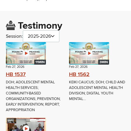
Testimony
Session:
2025-2026
11MIN
3MIN
Feb 27, 2026
Feb 27, 2026
HB 1537
HB 1562
DOH; ADOLESCENT MENTAL
KEIKI CAUCUS; DOH; CHILD AND
HEALTH SERVICES;
ADOLESCENT MENTAL HEALTH
COMMUNITY-BASED
DIVISION; DIGITAL YOUTH
ORGANIZATIONS; PREVENTION;
MENTAL...
EARLY INTERVENTION; REPORT;
APPROPRIATION