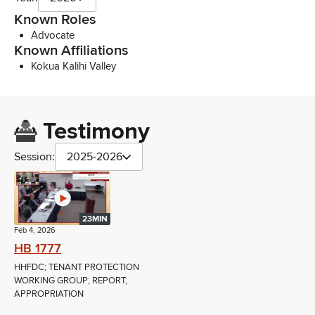
Known Roles
Advocate
Known Affiliations
Kokua Kalihi Valley
Testimony
Session:
2025-2026
23MIN
Feb 4, 2026
HB 1777
HHFDC; TENANT PROTECTION
WORKING GROUP; REPORT;
APPROPRIATION