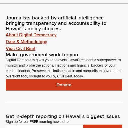
Journalists backed by artificial intelligence
bringing transparency and accountability to
Hawaiʻi's policy choices.
About Digital Democracy
Data & Methodology
Visit Civil Beat
Make government work for you
Digital Democracy gives you and every Hawaiʻi resident a superpower: to
monitor and probe the actions, inactions and financial backers of your
elected leaders. Preserve this indispensable and nonpartisan government
oversight tool, brought to you by Civil Beat, today.
Donate
Get in-depth reporting on Hawaii's biggest issues
Sign up for our FREE morning newsletter