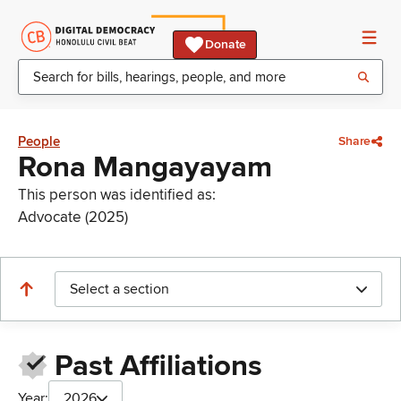
Donate
People
Share
Rona Mangayayam
This person was identified as:
Advocate (2025)
Select a section
Past Affiliations
Year:
2026