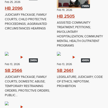
Feb 25, 2026
7MIN
HB 2096
Feb 19, 2026
JUDICIARY PACKAGE; FAMILY
HB 2505
COURTS; CHILD PROTECTIVE
ASSISTED COMMUNITY
PROCEEDINGS; AGGRAVATED
TREATMENT; PETITIONS;
CIRCUMSTANCES HEARINGS
INVOLUNTARY
HOSPITALIZATION; COMMUNITY
MENTAL HEALTH OUTPATIENT
PROGRAMS
3MIN
4MIN
Feb 13, 2026
Feb 13, 2026
SB 2566
SB 2661
JUDICIARY PACKAGE; FAMILY
LEGISLATURE; JUDICIARY; CODE
COURTS; DOMESTIC ABUSE;
OF ETHICS; NEPOTISM;
TEMPORARY RESTRAINING
PROHIBITION
ORDERS; PROTECTIVE ORDERS;
PUBLIC...