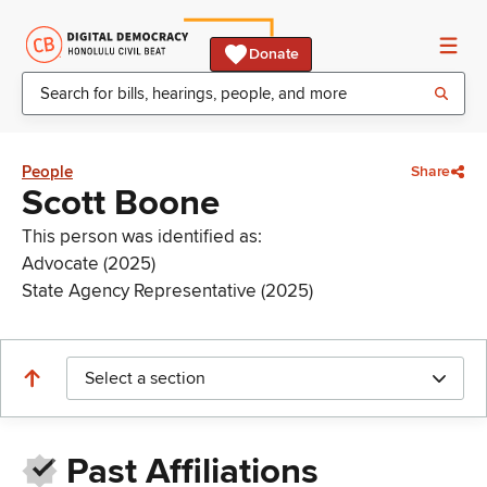
Donate
People
Share
Scott Boone
This person was identified as:
Advocate (2025)
State Agency Representative (2025)
Select a section
Past Affiliations