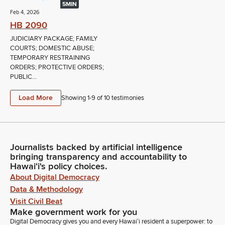
5MIN
Feb 4, 2026
HB 2090
JUDICIARY PACKAGE; FAMILY
COURTS; DOMESTIC ABUSE;
TEMPORARY RESTRAINING
ORDERS; PROTECTIVE ORDERS;
PUBLIC...
Load More
Showing 1-
9
of
10
testimonies
Journalists backed by artificial intelligence
bringing transparency and accountability to
Hawaiʻi's policy choices.
About Digital Democracy
Data & Methodology
Visit Civil Beat
Make government work for you
Digital Democracy gives you and every Hawaiʻi resident a superpower: to