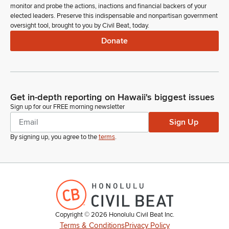
monitor and probe the actions, inactions and financial backers of your
elected leaders. Preserve this indispensable and nonpartisan government
oversight tool, brought to you by Civil Beat, today.
Donate
Get in-depth reporting on Hawaii's biggest issues
Sign up for our FREE morning newsletter
Sign Up
By signing up, you agree to the
terms
.
Copyright ©
2026
Honolulu Civil Beat Inc.
Terms & Conditions
Privacy Policy