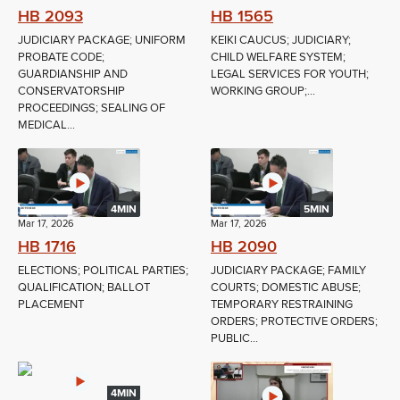
HB 2093
HB 1565
JUDICIARY PACKAGE; UNIFORM
KEIKI CAUCUS; JUDICIARY;
PROBATE CODE;
CHILD WELFARE SYSTEM;
GUARDIANSHIP AND
LEGAL SERVICES FOR YOUTH;
CONSERVATORSHIP
WORKING GROUP;...
PROCEEDINGS; SEALING OF
MEDICAL...
4MIN
5MIN
Mar 17, 2026
Mar 17, 2026
HB 1716
HB 2090
ELECTIONS; POLITICAL PARTIES;
JUDICIARY PACKAGE; FAMILY
QUALIFICATION; BALLOT
COURTS; DOMESTIC ABUSE;
PLACEMENT
TEMPORARY RESTRAINING
ORDERS; PROTECTIVE ORDERS;
PUBLIC...
4MIN