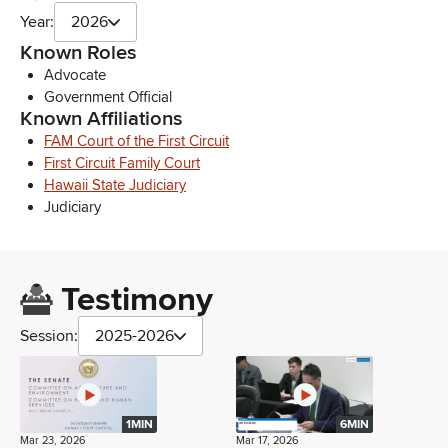
Year:
2026
Known Roles
Advocate
Government Official
Known Affiliations
FAM Court of the First Circuit
First Circuit Family Court
Hawaii State Judiciary
Judiciary
Testimony
Session:
2025-2026
1MIN
6MIN
Mar 23, 2026
Mar 17, 2026