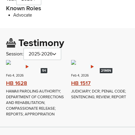
Known Roles
Advocate
Testimony
Session:
2025-2026
1H
21MIN
Feb 4, 2026
Feb 4, 2026
HB 1628
HB 1517
HAWAII PAROLING AUTHORITY;
JUDICIARY; DCR; PENAL CODE;
DEPARTMENT OF CORRECTIONS
SENTENCING; REVIEW; REPORT
AND REHABILITATION;
COMPASSIONATE RELEASE;
REPORTS; APPROPRIATION