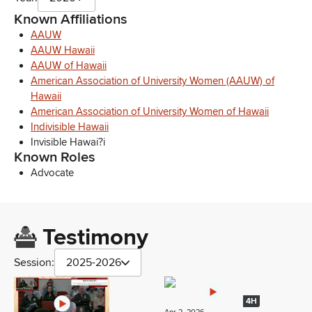
Known Affiliations
AAUW
AAUW Hawaii
AAUW of Hawaii
American Association of University Women (AAUW) of
Hawaii
American Association of University Women of Hawaii
Indivisible Hawaii
Invisible Hawai?i
Known Roles
Advocate
Testimony
Session:
2025-2026
4H