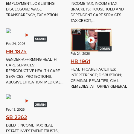
EMPLOYMENT; JOB LISTING;
INCOME TAX; INCOME TAX
DISCLOSURE; WAGE
BRACKETS; HOUSEHOLD AND
TRANSPARENCY; EXEMPTION
DEPENDENT CARE SERVICES
TAX CREDIT;...
50MIN
Feb 24, 2026
29MIN
HB 1875
Feb 24, 2026
GENDER-AFFIRMING HEALTH
HB 1961
CARE SERVICES;
HEALTH CARE FACILITIES;
REPRODUCTIVE HEALTH CARE
INTERFERENCE; DISRUPTION;
SERVICES; PROTECTIONS;
CRIMINAL PENALTIES; CIVIL
ABUSIVE LITIGATION; MEDICAL...
REMEDIES; ATTORNEY GENERAL
25MIN
Feb 18, 2026
SB 2362
DBEDT; INCOME TAX; REAL
ESTATE INVESTMENT TRUSTS;