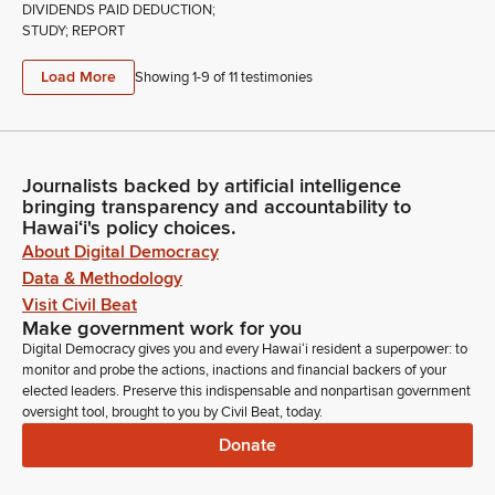
DIVIDENDS PAID DEDUCTION;
STUDY; REPORT
Load More
Showing 1-
9
of
11
testimonies
Journalists backed by artificial intelligence
bringing transparency and accountability to
Hawaiʻi's policy choices.
About Digital Democracy
Data & Methodology
Visit Civil Beat
Make government work for you
Digital Democracy gives you and every Hawaiʻi resident a superpower: to
monitor and probe the actions, inactions and financial backers of your
elected leaders. Preserve this indispensable and nonpartisan government
oversight tool, brought to you by Civil Beat, today.
Donate