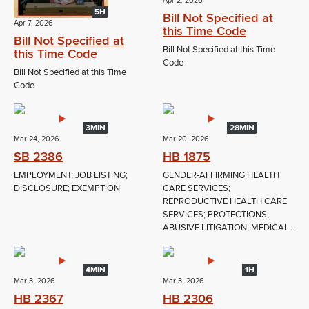
Apr 2, 2026
5H
Bill Not Specified at
Apr 7, 2026
this Time Code
Bill Not Specified at
Bill Not Specified at this Time
this Time Code
Code
Bill Not Specified at this Time
Code
3MIN
28MIN
Mar 24, 2026
Mar 20, 2026
SB 2386
HB 1875
EMPLOYMENT; JOB LISTING;
GENDER-AFFIRMING HEALTH
DISCLOSURE; EXEMPTION
CARE SERVICES;
REPRODUCTIVE HEALTH CARE
SERVICES; PROTECTIONS;
ABUSIVE LITIGATION; MEDICAL...
4MIN
1H
Mar 3, 2026
Mar 3, 2026
HB 2367
HB 2306