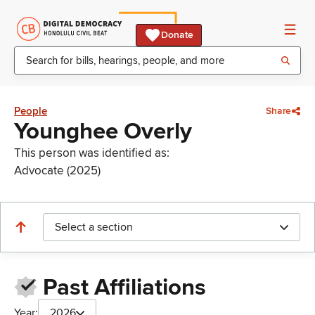
Donate
People
Share
Younghee Overly
This person was identified as:
Advocate (2025)
Select a section
Past Affiliations
Year:
2026