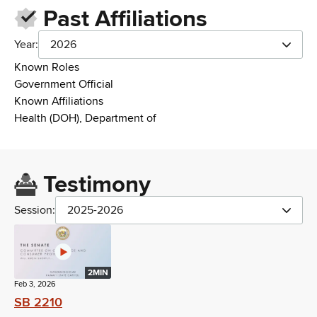
Past Affiliations
Year:
2026
Known Roles
Government Official
Known Affiliations
Health (DOH), Department of
Testimony
Session:
2025-2026
2MIN
Feb 3, 2026
SB 2210