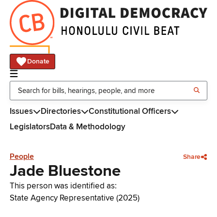
Donate
Issues
Directories
Constitutional Officers
Legislators
Data & Methodology
People
Share
Jade Bluestone
This person was identified as:
State Agency Representative (2025)