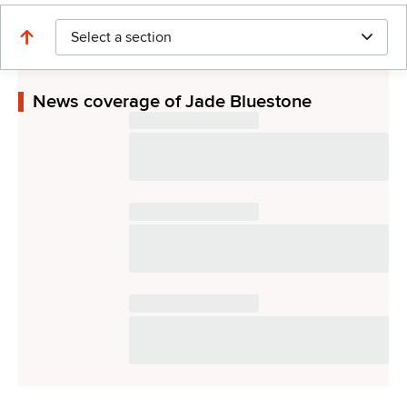
Select a section
News coverage of Jade Bluestone