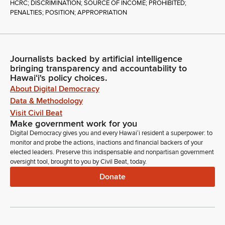
HCRC; DISCRIMINATION; SOURCE OF INCOME; PROHIBITED;
PENALTIES; POSITION; APPROPRIATION
Journalists backed by artificial intelligence
bringing transparency and accountability to
Hawaiʻi's policy choices.
About Digital Democracy
Data & Methodology
Visit Civil Beat
Make government work for you
Digital Democracy gives you and every Hawaiʻi resident a superpower: to
monitor and probe the actions, inactions and financial backers of your
elected leaders. Preserve this indispensable and nonpartisan government
oversight tool, brought to you by Civil Beat, today.
Donate