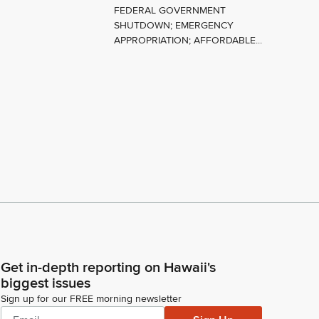
FEDERAL GOVERNMENT
SHUTDOWN; EMERGENCY
APPROPRIATION; AFFORDABLE...
Get in-depth reporting on Hawaii's
biggest issues
Sign up for our FREE morning newsletter