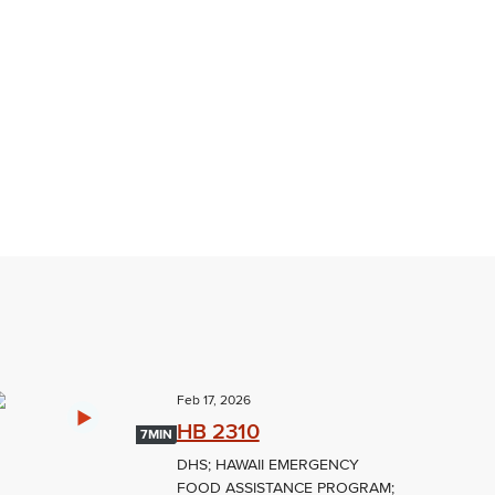
Feb 17, 2026
HB 2310
7MIN
DHS; HAWAII EMERGENCY
FOOD ASSISTANCE PROGRAM;