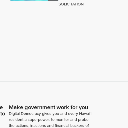
SOLICITATION
ce
Make government work for you
 to
Digital Democracy gives you and every Hawaiʻi
resident a superpower: to monitor and probe
the actions, inactions and financial backers of