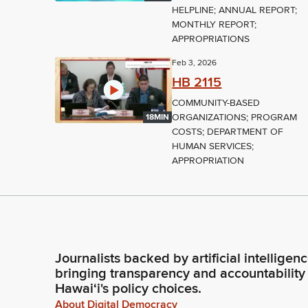
HELPLINE; ANNUAL REPORT;
MONTHLY REPORT;
APPROPRIATIONS
Feb 3, 2026
HB 2115
COMMUNITY-BASED
ORGANIZATIONS; PROGRAM
18MIN
COSTS; DEPARTMENT OF
HUMAN SERVICES;
APPROPRIATION
Journalists backed by artificial intelligen
bringing transparency and accountability
Hawaiʻi's policy choices.
About Digital Democracy