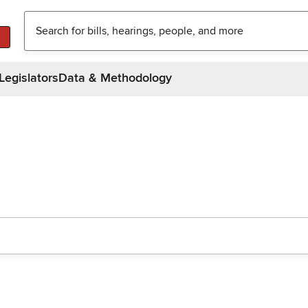
Legislators
Data & Methodology