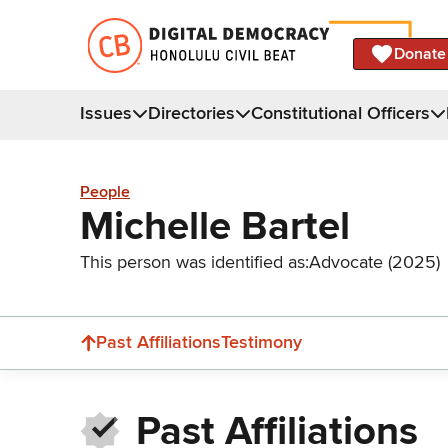
Donate
Issues
Directories
Constitutional Officers
People
Michelle Bartel
This person was identified as:
Advocate (2025)
Past Affiliations
Testimony
Past Affiliations