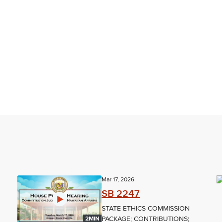
Mar 17, 2026
SB 2247
STATE ETHICS COMMISSION
PACKAGE; CONTRIBUTIONS;
2MIN