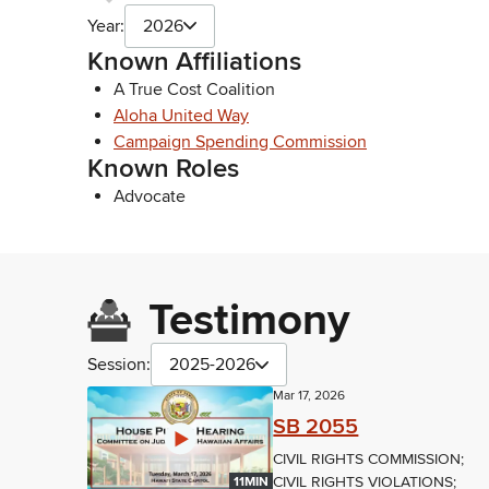
Year:
2026
Known Affiliations
A True Cost Coalition
Aloha United Way
Campaign Spending Commission
Known Roles
Advocate
Testimony
Session:
2025-2026
Mar 17, 2026
SB 2055
CIVIL RIGHTS COMMISSION;
CIVIL RIGHTS VIOLATIONS;
11MIN