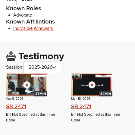
Known Roles
Advocate
Known Affiliations
Indivisible Windward
Testimony
Session:
2025-2026
47MIN
34MIN
Apr 8, 2026
Mar 18, 2026
SB 2471
SB 2471
Bill Not Specified at this Time
Bill Not Specified at this Time
Code
Code