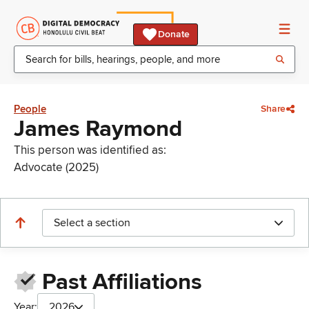
Donate
People
Share
James Raymond
This person was identified as:
Advocate (2025)
Select a section
Past Affiliations
Year:
2026