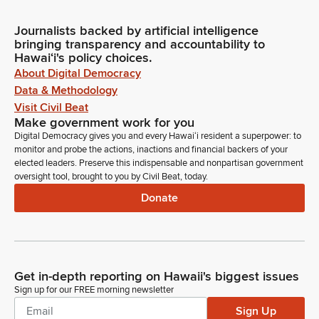
Journalists backed by artificial intelligence
bringing transparency and accountability to
Hawaiʻi's policy choices.
About Digital Democracy
Data & Methodology
Visit Civil Beat
Make government work for you
Digital Democracy gives you and every Hawaiʻi resident a superpower: to
monitor and probe the actions, inactions and financial backers of your
elected leaders. Preserve this indispensable and nonpartisan government
oversight tool, brought to you by Civil Beat, today.
Donate
Get in-depth reporting on Hawaii's biggest issues
Sign up for our FREE morning newsletter
Sign Up