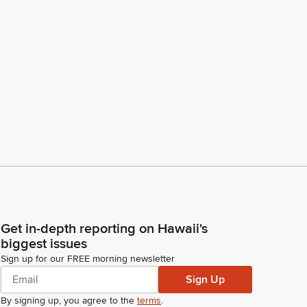
Get in-depth reporting on Hawaii's
biggest issues
Sign up for our FREE morning newsletter
Sign Up
By signing up, you agree to the
terms
.