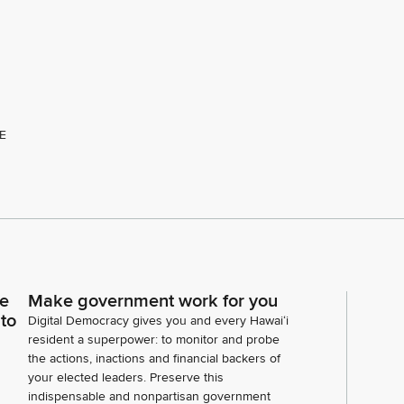
E
ce
Make government work for you
 to
Digital Democracy gives you and every Hawaiʻi
resident a superpower: to monitor and probe
the actions, inactions and financial backers of
your elected leaders. Preserve this
indispensable and nonpartisan government