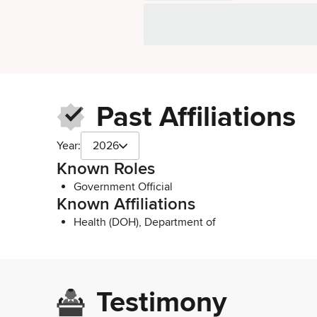
Past Affiliations
Year:
2026
Known Roles
Government Official
Known Affiliations
Health (DOH), Department of
Testimony