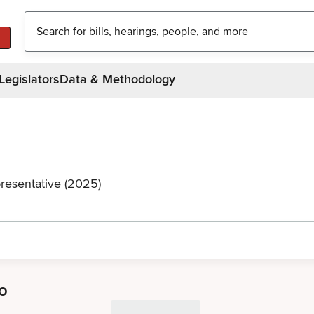
Legislators
Data & Methodology
resentative (2025)
o