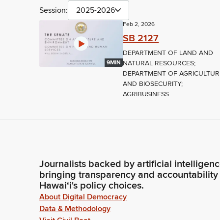
Session:
2025-2026
Feb 2, 2026
SB 2127
DEPARTMENT OF LAND AND
NATURAL RESOURCES;
9MIN
DEPARTMENT OF AGRICULTUR
AND BIOSECURITY;
AGRIBUSINESS...
Journalists backed by artificial intelligen
bringing transparency and accountability
Hawaiʻi's policy choices.
About Digital Democracy
Data & Methodology