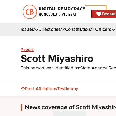
Donate
Issues
Directories
Constitutional Officers
People
Scott Miyashiro
This person was identified as:
State Agency Rep
Past Affiliations
Testimony
News coverage of Scott Miyashir