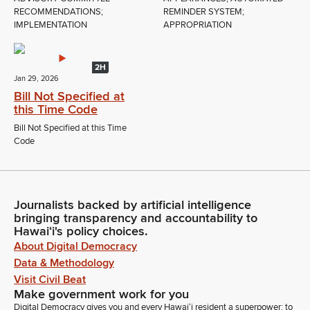
RECOMMENDATIONS;
REMINDER SYSTEM;
IMPLEMENTATION
APPROPRIATION
2H
Jan 29, 2026
Bill Not Specified at
this Time Code
Bill Not Specified at this Time
Code
Journalists backed by artificial intelligence
bringing transparency and accountability to
Hawaiʻi's policy choices.
About Digital Democracy
Data & Methodology
Visit Civil Beat
Make government work for you
Digital Democracy gives you and every Hawaiʻi resident a superpower: to