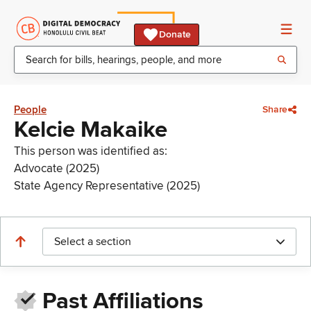
Donate
People
Share
Kelcie Makaike
This person was identified as:
Advocate (2025)
State Agency Representative (2025)
Select a section
Past Affiliations