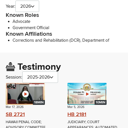
Year:
2026
Known Roles
Advocate
Government Official
Known Affiliations
Corrections and Rehabilitation (DCR), Department of
Testimony
Session:
2025-2026
18MIN
10MIN
Mar 17, 2026
Mar 5, 2026
SB 2721
HB 2181
HAWAII PENAL CODE;
JUDICIARY; COURT
ADVISORY COMMITTEE
APPEARANCES; AUTOMATED