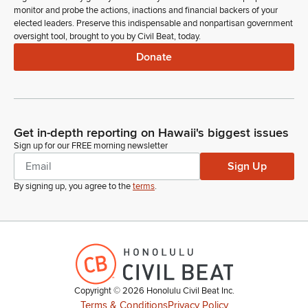
monitor and probe the actions, inactions and financial backers of your
elected leaders. Preserve this indispensable and nonpartisan government
oversight tool, brought to you by Civil Beat, today.
Donate
Get in-depth reporting on Hawaii's biggest issues
Sign up for our FREE morning newsletter
Sign Up
By signing up, you agree to the
terms
.
Copyright ©
2026
Honolulu Civil Beat Inc.
Terms & Conditions
Privacy Policy