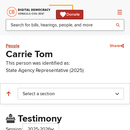
Donate
People
Share
Carrie Tom
This person was identified as:
State Agency Representative (2025)
Select a section
Testimony
Session:
2025-2026