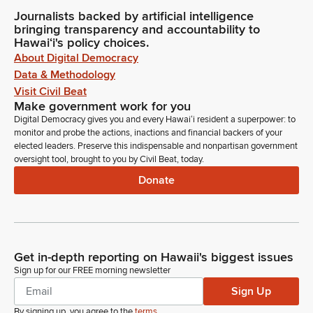
Journalists backed by artificial intelligence
bringing transparency and accountability to
Hawaiʻi's policy choices.
About Digital Democracy
Data & Methodology
Visit Civil Beat
Make government work for you
Digital Democracy gives you and every Hawaiʻi resident a superpower: to
monitor and probe the actions, inactions and financial backers of your
elected leaders. Preserve this indispensable and nonpartisan government
oversight tool, brought to you by Civil Beat, today.
Donate
Get in-depth reporting on Hawaii's biggest issues
Sign up for our FREE morning newsletter
Sign Up
By signing up, you agree to the
terms
.