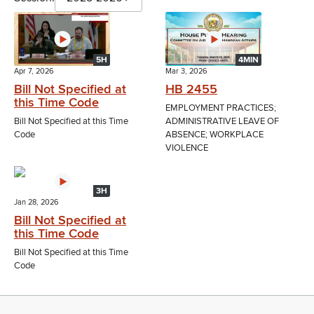
5H
4MIN
Apr 7, 2026
Mar 3, 2026
Bill Not Specified at
HB 2455
this Time Code
EMPLOYMENT PRACTICES;
Bill Not Specified at this Time
ADMINISTRATIVE LEAVE OF
Code
ABSENCE; WORKPLACE
VIOLENCE
3H
Jan 28, 2026
Bill Not Specified at
this Time Code
Bill Not Specified at this Time
Code