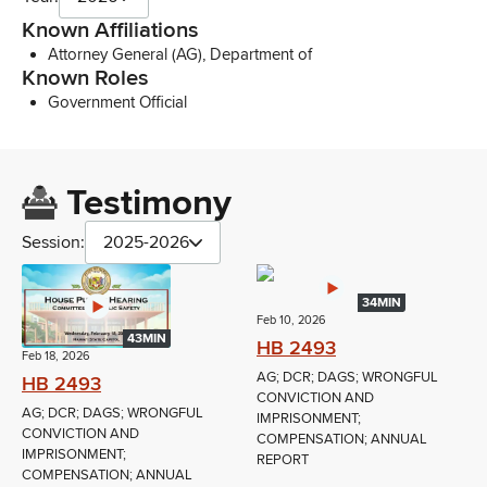
Known Affiliations
Attorney General (AG), Department of
Known Roles
Government Official
Testimony
Session:
2025-2026
34MIN
Feb 10, 2026
43MIN
HB 2493
Feb 18, 2026
AG; DCR; DAGS; WRONGFUL
HB 2493
CONVICTION AND
AG; DCR; DAGS; WRONGFUL
IMPRISONMENT;
CONVICTION AND
COMPENSATION; ANNUAL
IMPRISONMENT;
REPORT
COMPENSATION; ANNUAL