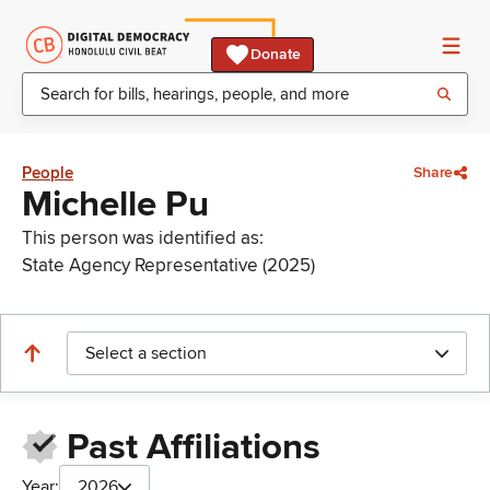
Donate
People
Share
Michelle Pu
This person was identified as:
State Agency Representative (2025)
Select a section
Past Affiliations
Year:
2026