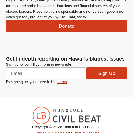
Digital Democracy gives you and every Hawaiʻi resident a superpower: to
monitor and probe the actions, inactions and financial backers of your
elected leaders. Preserve this indispensable and nonpartisan government
oversight tool, brought to you by Civil Beat, today.
Donate
Get in-depth reporting on Hawaii's biggest issues
Sign up for our FREE morning newsletter
Sign Up
By signing up, you agree to the
terms
.
Copyright ©
2026
Honolulu Civil Beat Inc.