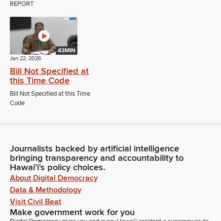
REPORT
43MIN
Jan 22, 2026
Bill Not Specified at
this Time Code
Bill Not Specified at this Time
Code
Journalists backed by artificial intelligence
bringing transparency and accountability to
Hawaiʻi's policy choices.
About Digital Democracy
Data & Methodology
Visit Civil Beat
Make government work for you