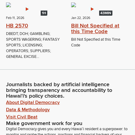
1H
43MIN
Feb 11, 2026
Jan 22, 2026
HB 2570
Bill Not Specified at
this Time Code
DBEDT; DOH; GAMBLING;
SPORTS WAGERING; FANTASY
Bill Not Specified at this Time
SPORTS; LICENSING;
Code
OPERATORS; SUPPLIERS;
GENERAL EXCISE...
Journalists backed by artificial intelligence
bringing transparency and accountability to
Hawaiʻi's policy choices.
About Digital Democracy
Data & Methodology
Visit Civil Beat
Make government work for you
Digital Democracy gives you and every Hawaiʻi resident a superpower: to
monitor and probe the actions, inactions and financial backers of your