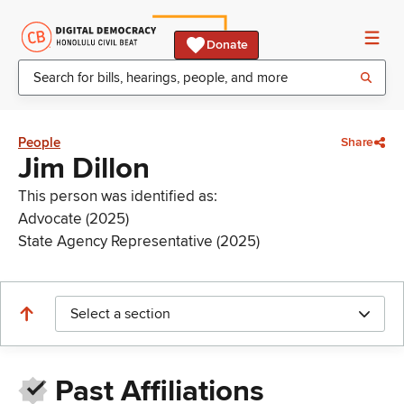
Donate
People
Share
Jim Dillon
This person was identified as:
Advocate (2025)
State Agency Representative (2025)
Select a section
Past Affiliations