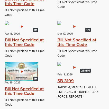
Bill Not Specified at this Time
this Time Code
Code
Bill Not Specified at this Time
Code
1H
1H
Apr 15, 2026
Mar 12, 2026
Bill Not Specified at
Bill Not Specified at
this Time Code
this Time Code
Bill Not Specified at this Time
Bill Not Specified at this Time
Code
Code
25MIN
Feb 18, 2026
1H
SB 3199
Feb 19, 2026
JABSOM; MENTAL HEALTH;
Bill Not Specified at
EMERGING THERAPIES; TASK
this Time Code
FORCE; REPORTS
Bill Not Specified at this Time
Code