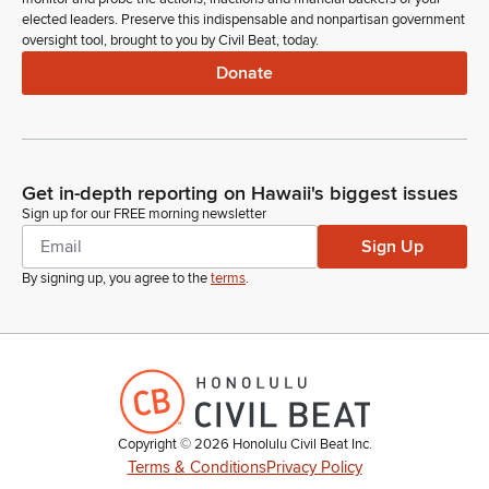
elected leaders. Preserve this indispensable and nonpartisan government
oversight tool, brought to you by Civil Beat, today.
Donate
Get in-depth reporting on Hawaii's biggest issues
Sign up for our FREE morning newsletter
Sign Up
By signing up, you agree to the
terms
.
Copyright ©
2026
Honolulu Civil Beat Inc.
Terms & Conditions
Privacy Policy