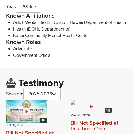
Year:
2026
Known Affiliations
Adult Mental Health Division, Hawaii Department of Health
Health (DOH), Department of
Kauai Community Mental Health Center
Known Roles
Advocate
Government Official
Testimony
Session:
2025-2026
1H
May 21, 2026
1H
Bill Not Specified at
Jun 18, 2026
this Time Code
Bill Not Specified at