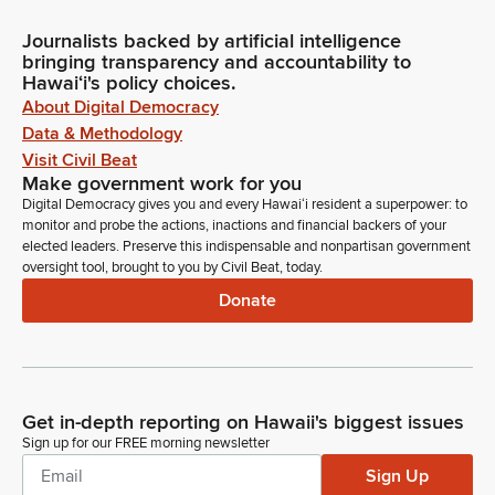
Journalists backed by artificial intelligence
bringing transparency and accountability to
Hawaiʻi's policy choices.
About Digital Democracy
Data & Methodology
Visit Civil Beat
Make government work for you
Digital Democracy gives you and every Hawaiʻi resident a superpower: to
monitor and probe the actions, inactions and financial backers of your
elected leaders. Preserve this indispensable and nonpartisan government
oversight tool, brought to you by Civil Beat, today.
Donate
Get in-depth reporting on Hawaii's biggest issues
Sign up for our FREE morning newsletter
Sign Up