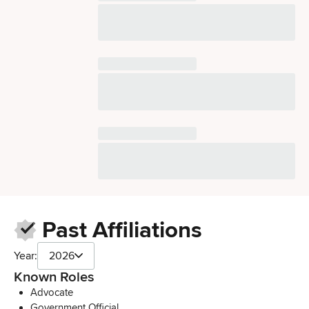
Past Affiliations
Year:
2026
Known Roles
Advocate
Government Official