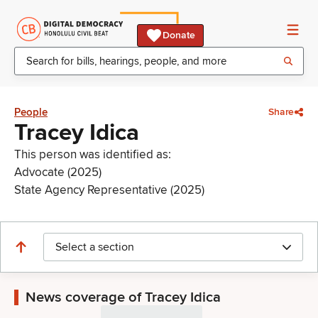
Donate
People
Share
Tracey Idica
This person was identified as:
Advocate (2025)
State Agency Representative (2025)
Select a section
News coverage of Tracey Idica