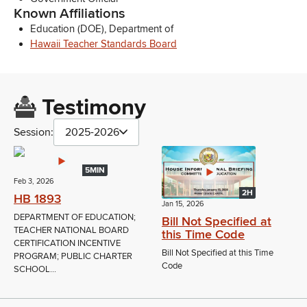
Known Affiliations
Education (DOE), Department of
Hawaii Teacher Standards Board
Testimony
Session:
2025-2026
5MIN
Feb 3, 2026
2H
HB 1893
Jan 15, 2026
DEPARTMENT OF EDUCATION;
Bill Not Specified at
TEACHER NATIONAL BOARD
this Time Code
CERTIFICATION INCENTIVE
Bill Not Specified at this Time
PROGRAM; PUBLIC CHARTER
Code
SCHOOL...