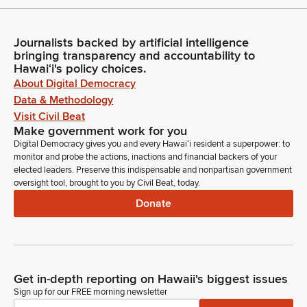
Journalists backed by artificial intelligence
bringing transparency and accountability to
Hawaiʻi's policy choices.
About Digital Democracy
Data & Methodology
Visit Civil Beat
Make government work for you
Digital Democracy gives you and every Hawaiʻi resident a superpower: to
monitor and probe the actions, inactions and financial backers of your
elected leaders. Preserve this indispensable and nonpartisan government
oversight tool, brought to you by Civil Beat, today.
Donate
Get in-depth reporting on Hawaii's biggest issues
Sign up for our FREE morning newsletter