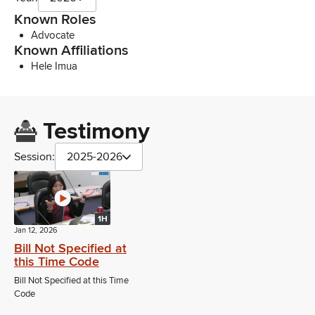
Known Roles
Advocate
Known Affiliations
Hele Imua
Testimony
Session:
2025-2026
1H
Jan 12, 2026
Bill Not Specified at
this Time Code
Bill Not Specified at this Time
Code