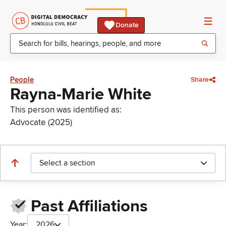
Donate
People
Share
Rayna-Marie White
This person was identified as:
Advocate (2025)
Select a section
Past Affiliations
Year:
2026